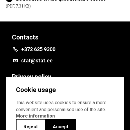
PDF, 7.31 KB
Contacts
+372 625 9300
stat@stat.ee
Privacy policy
Privacy policy
Cookie usage
Cookie settings
This website uses cookies to ensure a more
convenient and personalised use of the site.
More information
Reject
Accept