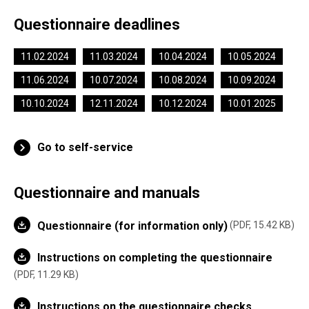
Questionnaire deadlines
11.02.2024
11.03.2024
10.04.2024
10.05.2024
11.06.2024
10.07.2024
10.08.2024
10.09.2024
10.10.2024
12.11.2024
10.12.2024
10.01.2025
Go to self-service
Questionnaire and manuals
Questionnaire (for information only)
PDF, 15.42 KB
Instructions on completing the questionnaire
PDF, 11.29 KB
Instructions on the questionnaire checks