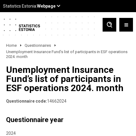
Home
Questionnaires
Unemployment Insurance Fund’s list of participants in ESF operations
2024. month
Unemployment Insurance
Fund’s list of participants in
ESF operations 2024. month
Questionnaire code:
14662024
Questionnaire year
2024