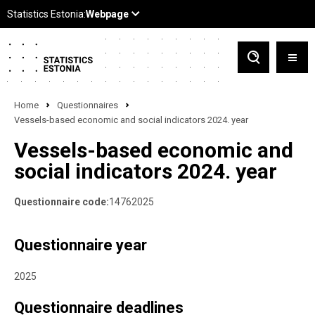
Home
Questionnaires
Vessels-based economic and social indicators 2024. year
Vessels-based economic and
social indicators 2024. year
Questionnaire code:
14762025
Questionnaire year
2025
Questionnaire deadlines