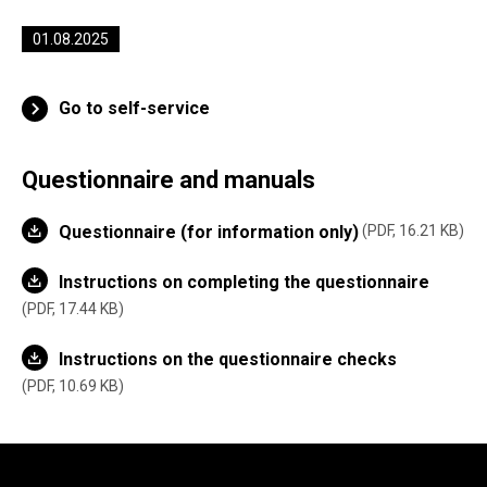
01.08.2025
Go to self-service
Questionnaire and manuals
Questionnaire (for information only)
PDF, 16.21 KB
Instructions on completing the questionnaire
PDF, 17.44 KB
Instructions on the questionnaire checks
PDF, 10.69 KB