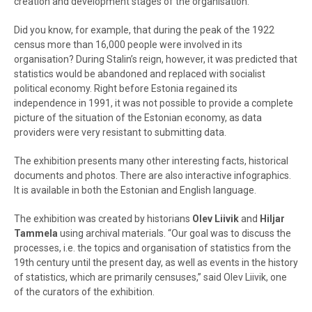
creation and development stages of the organisation.
Did you know, for example, that during the peak of the 1922
census more than 16,000 people were involved in its
organisation? During Stalin’s reign, however, it was predicted that
statistics would be abandoned and replaced with socialist
political economy. Right before Estonia regained its
independence in 1991, it was not possible to provide a complete
picture of the situation of the Estonian economy, as data
providers were very resistant to submitting data.
The exhibition presents many other interesting facts, historical
documents and photos. There are also interactive infographics.
It is available in both the Estonian and English language.
The exhibition was created by historians
Olev Liivik
and
Hiljar
Tammela
using archival materials. “Our goal was to discuss the
processes, i.e. the topics and organisation of statistics from the
19th century until the present day, as well as events in the history
of statistics, which are primarily censuses,” said Olev Liivik, one
of the curators of the exhibition.