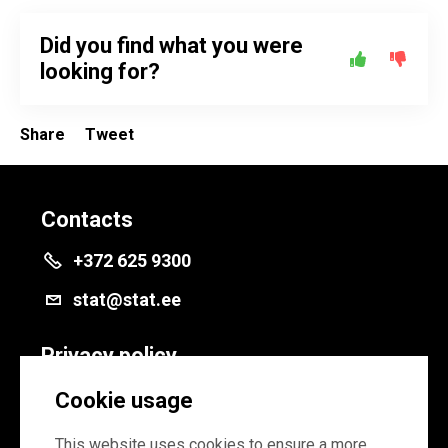
Did you find what you were
looking for?
Share
Tweet
Contacts
+372 625 9300
stat@stat.ee
Privacy policy
Privacy policy
Cookie usage
Cookie settings
This website uses cookies to ensure a more