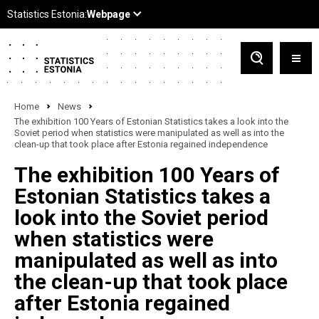
Home
News
The exhibition 100 Years of Estonian Statistics takes a look into the
Soviet period when statistics were manipulated as well as into the
clean-up that took place after Estonia regained independence
The exhibition 100 Years of
Estonian Statistics takes a
look into the Soviet period
when statistics were
manipulated as well as into
the clean-up that took place
after Estonia regained