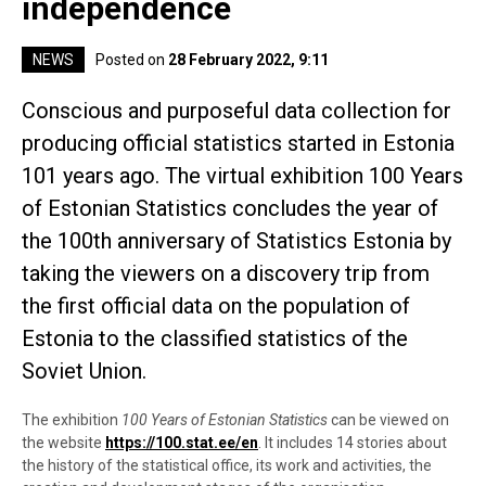
independence
NEWS
Posted on
28 February 2022, 9:11
Conscious and purposeful data collection for
producing official statistics started in Estonia
101 years ago. The virtual exhibition 100 Years
of Estonian Statistics concludes the year of
the 100th anniversary of Statistics Estonia by
taking the viewers on a discovery trip from
the first official data on the population of
Estonia to the classified statistics of the
Soviet Union.
The exhibition
100 Years of Estonian Statistics
can be viewed on
the website
https://100.stat.ee/en
.
It includes 14 stories about
the history of the statistical office
, its work and activities, the