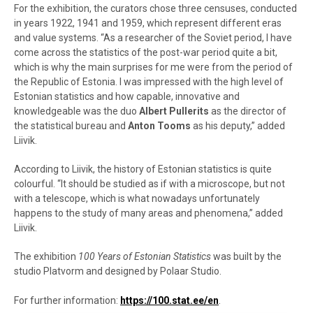
For the exhibition, the curators chose three censuses, conducted
in years 1922, 1941 and 1959, which represent different eras
and value systems. “As a researcher of the Soviet period, I have
come across the statistics of the post-war period quite a bit,
which is why the main surprises for me were from the period of
the Republic of Estonia. I was impressed with the high level of
Estonian statistics and how capable, innovative and
knowledgeable was the duo
Albert Pullerits
as the director of
the statistical bureau and
Anton Tooms
as his deputy,” added
Liivik.
According to Liivik, the history of Estonian statistics is quite
colourful. “It should be studied as if with a microscope, but not
with a telescope, which is what nowadays unfortunately
happens to the study of many areas and phenomena,” added
Liivik.
The exhibition
100 Years of Estonian Statistics
was built by the
studio Platvorm and designed by Polaar Studio.
For further information:
https://100.stat.ee/en
.