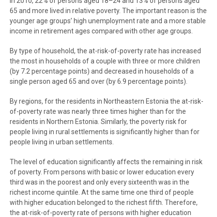
In 2010, 22% of persons aged 18–24 and 13% of persons aged
65 and more lived in relative poverty. The important reason is the
younger age groups’ high unemployment rate and a more stable
income in retirement ages compared with other age groups.
By type of household, the at-risk-of-poverty rate has increased
the most in households of a couple with three or more children
(by 7.2 percentage points) and decreased in households of a
single person aged 65 and over (by 6.9 percentage points).
By regions, for the residents in Northeastern Estonia the at-risk-
of-poverty rate was nearly three times higher than for the
residents in Northern Estonia. Similarly, the poverty risk for
people living in rural settlements is significantly higher than for
people living in urban settlements.
The level of education significantly affects the remaining in risk
of poverty. From persons with basic or lower education every
third was in the poorest and only every sixteenth was in the
richest income quintile. At the same time one third of people
with higher education belonged to the richest fifth. Therefore,
the at-risk-of-poverty rate of persons with higher education