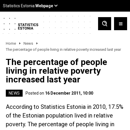
Home
News
The percentage of people living in relative poverty increased last year
The percentage of people
living in relative poverty
increased last year
NEWS
Posted on
16 December 2011, 10:00
According to Statistics Estonia in 2010, 17.5%
of the Estonian population lived in relative
poverty. The percentage of people living in