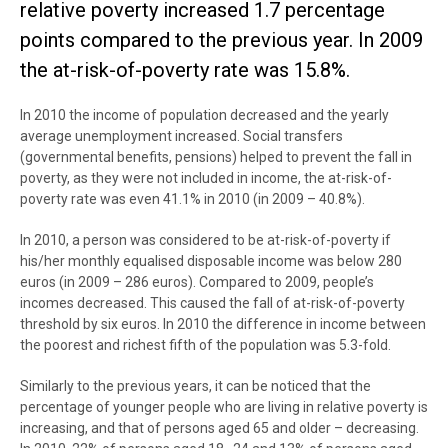
relative poverty increased 1.7 percentage
points compared to the previous year. In 2009
the at-risk-of-poverty rate was 15.8%.
In 2010 the income of population decreased and the yearly
average unemployment increased. Social transfers
(governmental benefits, pensions) helped to prevent the fall in
poverty, as they were not included in income, the at-risk-of-
poverty rate was even 41.1% in 2010 (in 2009 – 40.8%).
In 2010, a person was considered to be at-risk-of-poverty if
his/her monthly equalised disposable income was below 280
euros (in 2009 – 286 euros). Compared to 2009, people’s
incomes decreased. This caused the fall of at-risk-of-poverty
threshold by six euros. In 2010 the difference in income between
the poorest and richest fifth of the population was 5.3-fold.
Similarly to the previous years, it can be noticed that the
percentage of younger people who are living in relative poverty is
increasing, and that of persons aged 65 and older – decreasing.