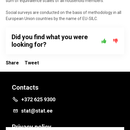
sum of equivalence scales of all household members.
Social surveys are conducted on the basis of methodology in all
European Union countries by the name of EU-SILC.
Did you find what you were
looking for?
Share
Tweet
Contacts
+372 625 9300
stat@stat.ee
Privacy policy