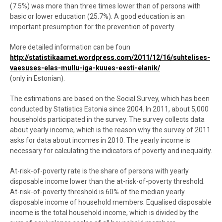
(7.5%) was more than three times lower than of persons with
basic or lower education (25.7%). A good education is an
important presumption for the prevention of poverty.
More detailed information can be foun
http://statistikaamet.wordpress.com/2011/12/16/suhtelises-
vaesuses-elas-mullu-iga-kuues-eesti-elanik/
(only in Estonian).
The estimations are based on the Social Survey, which has been
conducted by Statistics Estonia since 2004. In 2011, about 5,000
households participated in the survey. The survey collects data
about yearly income, which is the reason why the survey of 2011
asks for data about incomes in 2010. The yearly income is
necessary for calculating the indicators of poverty and inequality.
At-risk-of-poverty rate is the share of persons with yearly
disposable income lower than the at-risk-of-poverty threshold.
At-risk-of-poverty threshold is 60% of the median yearly
disposable income of household members. Equalised disposable
income is the total household income, which is divided by the