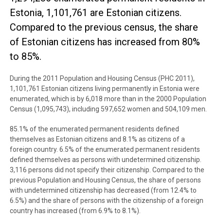
Estonia, 1,101,761 are Estonian citizens.
Compared to the previous census, the share
of Estonian citizens has increased from 80%
to 85%.
During the 2011 Population and Housing Census (PHC 2011),
1,101,761 Estonian citizens living permanently in Estonia were
enumerated, which is by 6,018 more than in the 2000 Population
Census (1,095,743), including 597,652 women and 504,109 men.
85.1% of the enumerated permanent residents defined
themselves as Estonian citizens and 8.1% as citizens of a
foreign country. 6.5% of the enumerated permanent residents
defined themselves as persons with undetermined citizenship.
3,116 persons did not specify their citizenship. Compared to the
previous Population and Housing Census, the share of persons
with undetermined citizenship has decreased (from 12.4% to
6.5%) and the share of persons with the citizenship of a foreign
country has increased (from 6.9% to 8.1%).