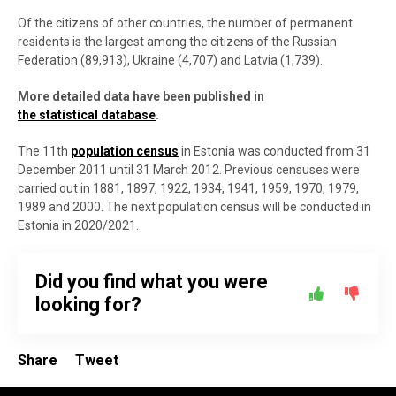
Of the citizens of other countries, the number of permanent
residents is the largest among the citizens of the Russian
Federation (89,913), Ukraine (4,707) and Latvia (1,739).
More detailed data have been published in
the statistical database
.
The 11th
population census
in Estonia was conducted from 31
December 2011 until 31 March 2012. Previous censuses were
carried out in 1881, 1897, 1922, 1934, 1941, 1959, 1970, 1979,
1989 and 2000. The next population census will be conducted in
Estonia in 2020/2021.
Did you find what you were
looking for?
Share
Tweet