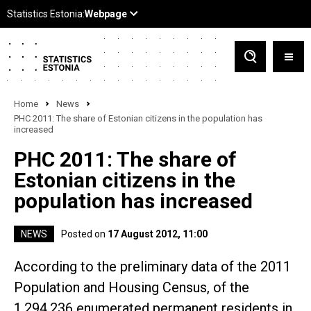
Home
News
PHC 2011: The share of Estonian citizens in the population has
increased
PHC 2011: The share of
Estonian citizens in the
population has increased
NEWS
Posted on
17 August 2012, 11:00
According to the preliminary data of the 2011
Population and Housing Census, of the
1,294,236 enumerated permanent residents in