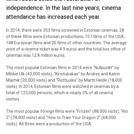
independence. In the last nine years, cinema
attendance has increased each year.
In 2014, there were 353 films screened in Estonian cinemas, 28
of these films were Estonian productions, 157 films of the USA,
148 European films and 20 films of other countries. The average
price of a cinema ticket was 4.9 euros and the total box office of
cinemas was 12.8 million euros.
The most popular Estonian films in 2014 were “Nullpunkt” by
Mihkel Ulk (43,000 visits), “Kirsitubakas” by Andres and Katrin
Maimik (20,000 visits) and “Risttuules” by Martti Helde (18,000
visits). In 2014, Estonian films were watched in cinemas by a
total of 123,000 persons, which is nearly 5% of all cinema
visitors.
The most popular foreign films were “Frozen” (88,000 visits), “Rio
2” (74,000 visits) and “How to Train Your Dragon 2” (68,000
visits). All three were a production of the USA.