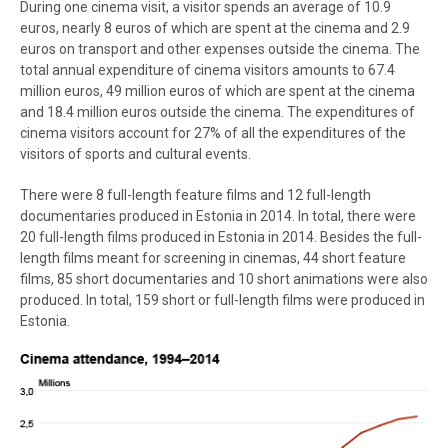
During one cinema visit, a visitor spends an average of 10.9
euros, nearly 8 euros of which are spent at the cinema and 2.9
euros on transport and other expenses outside the cinema. The
total annual expenditure of cinema visitors amounts to 67.4
million euros, 49 million euros of which are spent at the cinema
and 18.4 million euros outside the cinema. The expenditures of
cinema visitors account for 27% of all the expenditures of the
visitors of sports and cultural events.
There were 8 full-length feature films and 12 full-length
documentaries produced in Estonia in 2014. In total, there were
20 full-length films produced in Estonia in 2014. Besides the full-
length films meant for screening in cinemas, 44 short feature
films, 85 short documentaries and 10 short animations were also
produced. In total, 159 short or full-length films were produced in
Estonia.