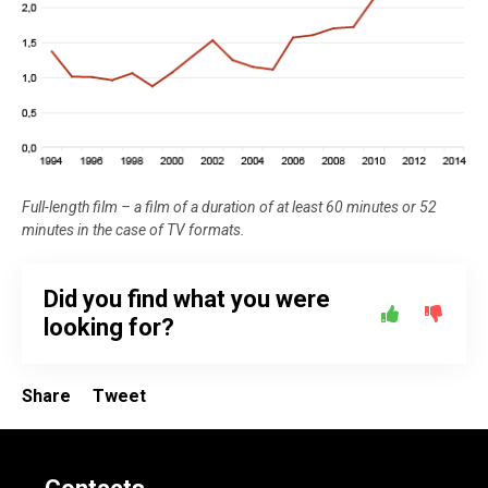
Full-length film – a film of a duration of at least 60 minutes or 52
minutes in the case of TV formats.
Did you find what you were
looking for?
Share
Tweet