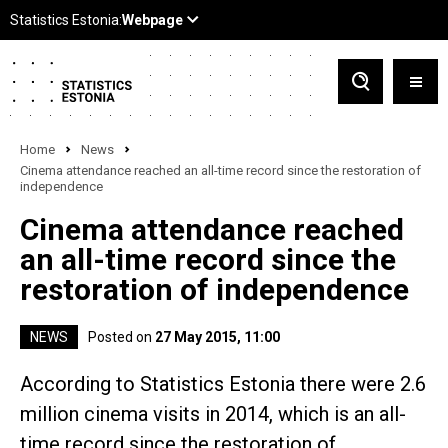
Home
News
Cinema attendance reached an all-time record since the restoration of
independence
Cinema attendance reached
an all-time record since the
restoration of independence
NEWS
Posted on
27 May 2015, 11:00
According to Statistics Estonia there were 2.6
million cinema visits in 2014, which is an all-
time record since the restoration of