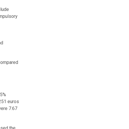
clude
ompulsory
nd
 Compared
.5%
,251 euros
were 7.67
ased the