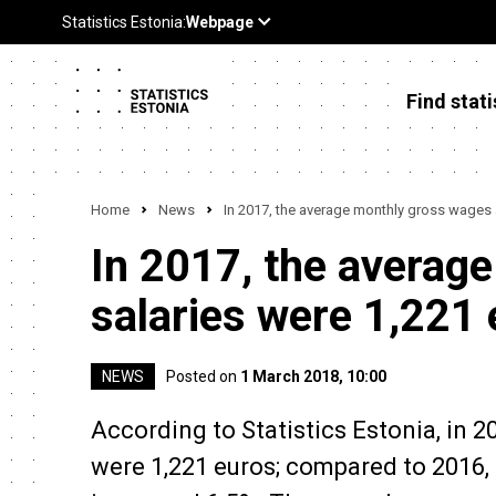
Find stati
Home
News
In 2017, the average monthly gross wages 
In 2017, the averag
salaries were 1,221
NEWS
Posted on
1 March 2018, 10:00
According to Statistics Estonia, in 
were 1,221 euros; compared to 2016,