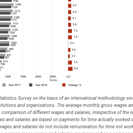
tatistics Survey on the basis of an international methodology si
stitutions and organisations. The average monthly gross wages a
a comparison of different wages and salaries, irrespective of the l
es and salaries are based on payments for time actually worked 
wages and salaries do not include remuneration for time not wor