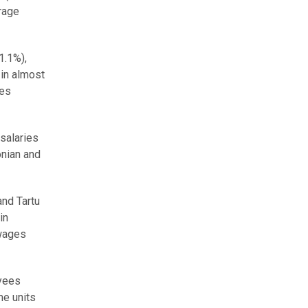
erage
1.1%),
in almost
ies
 salaries
onian and
and Tartu
in
 wages
oyees
me units