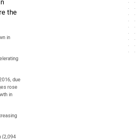
in
re the
wn in
elerating
 2016, due
ges rose
wth in
creasing
n (2,094