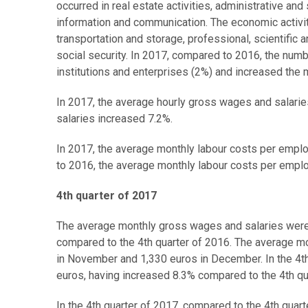
occurred in real estate activities, administrative and 
information and communication. The economic activi
transportation and storage, professional, scientific 
social security. In 2017, compared to 2016, the num
institutions and enterprises (2%) and increased the 
In 2017, the average hourly gross wages and salari
salaries increased 7.2%.
In 2017, the average monthly labour costs per empl
to 2016, the average monthly labour costs per empl
4th quarter of 2017
The average monthly gross wages and salaries were t
compared to the 4th quarter of 2016. The average m
in November and 1,330 euros in December. In the 4th
euros, having increased 8.3% compared to the 4th qu
In the 4th quarter of 2017, compared to the 4th qua