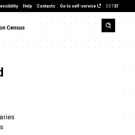
essibility
Help
Contacts
Go to self-service
EST
ENG
on Census
d
aries
es