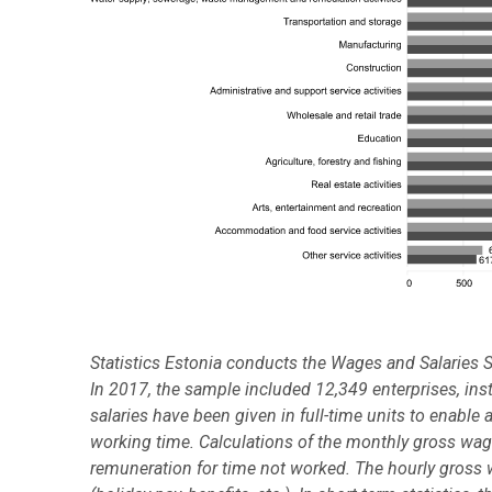
Statistics Estonia conducts the Wages and Salaries S
In 2017, the sample included 12,349 enterprises, in
salaries have been given in full-time units to enable 
working time. Calculations of the monthly gross wag
remuneration for time not worked. The hourly gross 