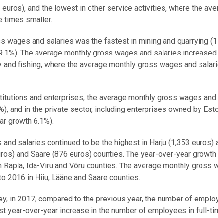
6 euros), and the lowest in other service activities, where the av
 times smaller.
s wages and salaries was the fastest in mining and quarrying (1
9.1%). The average monthly gross wages and salaries increased 
stry and fishing, where the average monthly gross wages and salar
nstitutions and enterprises, the average monthly gross wages and
), and in the private sector, including enterprises owned by Est
ear growth 6.1%).
and salaries continued to be the highest in Harju (1,353 euros) 
uros) and Saare (876 euros) counties. The year-over-year growth 
n Rapla, Ida-Viru and Võru counties. The average monthly gross
o 2016 in Hiiu, Lääne and Saare counties.
ey, in 2017, compared to the previous year, the number of empl
st year-over-year increase in the number of employees in full-ti