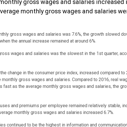
monthly gross wages and salaries increased 
 average monthly gross wages and salaries we
monthly gross wages and salaries was 7.6%, the growth slowed do
 when the annual increase remained at around 6%.
gross wages and salaries was the slowest in the 1st quarter, acc
f the change in the consumer price index, increased compared to
e monthly gross wages and salaries.
Compared to 2016
, real wa
s fast as the average monthly gross wages and salaries, the gro
onuses and premiums per employee remained relatively stable, in
average monthly gross wages and salaries increased 6.7%.
es continued to be the highest in information and communicatio