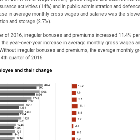
insurance activities (14%) and in public administration and defence
ease in average monthly cross wages and salaries was the slowes
tion and storage (2.7%).
rter of 2016, irregular bonuses and premiums increased 11.4% per
 the year-over-year increase in average monthly gross wages a
s. Without irregular bonuses and premiums, the average monthly g
4th quarter of 2016.