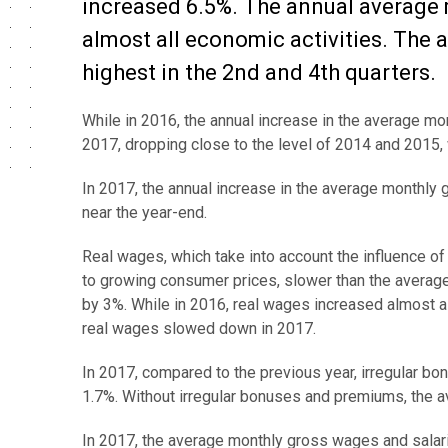
increased 6.5%. The annual average 
almost all economic activities. The
highest in the 2nd and 4th quarters.
While in 2016, the annual increase in the average 
2017, dropping close to the level of 2014 and 2015,
In 2017, the annual increase in the average monthly 
near the year-end.
Real wages, which take into account the influence o
to growing consumer prices, slower than the averag
by 3%. While in 2016, real wages increased almost a
real wages slowed down in 2017.
In 2017, compared to the previous year, irregular b
1.7%. Without irregular bonuses and premiums, the 
In 2017, the average monthly gross wages and salari