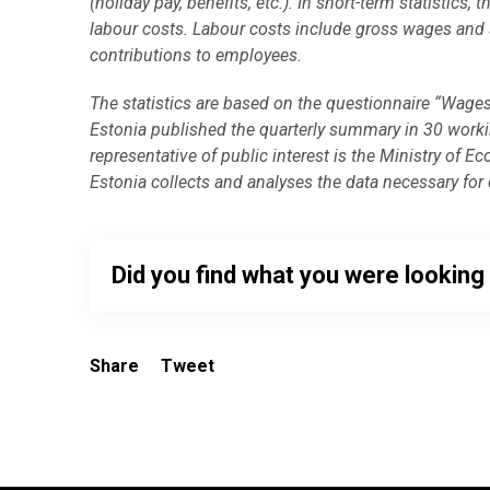
(holiday pay, benefits, etc.). In short-term statisti
labour costs. Labour costs include gross wages and 
contributions to employees.
The statistics are based on the questionnaire “Wages
Estonia published the quarterly summary in 30 working
representative of public interest is the Ministry o
Estonia collects and analyses the data necessary for c
Did you find what you were looking
Share
Tweet