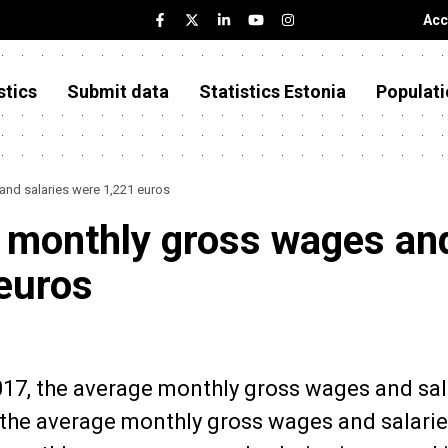
Acc
stics
Submit data
Statistics Estonia
Populati
and salaries were 1,221 euros
e monthly gross wages an
 euros
2017, the average monthly gross wages and sal
 the average monthly gross wages and salari