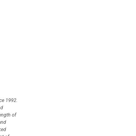
nce 1992.
nd
ength of
and
ked