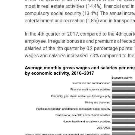
most in real estate activities (14.4%), financial and 
compulsory social security (13.4%). The annual incr
entertainment and recreation (1.8%) and in transporta
In the 4th quarter of 2017, compared to the 4th qua
employee. Irregular bonuses and premiums affected
salaries of the 4th quarter by 0.2 percentage point
wages and salaries increased 7.3% compared to the 