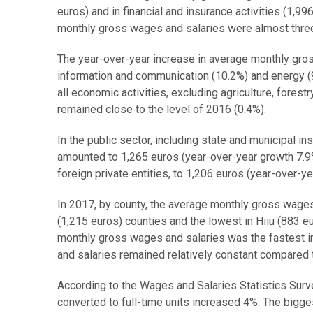
euros) and in financial and insurance activities (1,99
monthly gross wages and salaries were almost three
The year-over-year increase in average monthly gros
information and communication (10.2%) and energy (
all economic activities, excluding agriculture, fore
remained close to the level of 2016 (0.4%).
In the public sector, including state and municipal i
amounted to 1,265 euros (year-over-year growth 7.9%
foreign private entities, to 1,206 euros (year-over-y
In 2017, by county, the average monthly gross wages 
(1,215 euros) counties and the lowest in Hiiu (883 e
monthly gross wages and salaries was the fastest i
and salaries remained relatively constant compared t
According to the Wages and Salaries Statistics Surv
converted to full-time units increased 4%. The bigge