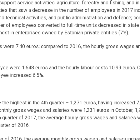
support service activities, agriculture, forestry and fishing, and in
ties that saw a decrease in the number of employees in 2017 in
and technical activities, and public administration and defence; c
ber of employees converted to full-time units decreased in state
most in enterprises owned by Estonian private entities (7%).
es were 7.40 euros; compared to 2016, the hourly gross wages a
oyee were 1,648 euros and the hourly labour costs 10.99 euros.
oyee increased 6.5%.
he highest in the 4th quarter – 1,271 euros, having increased 7
onthly gross wages and salaries were 1,231 euros in October, 1
 quarter of 2017, the average hourly gross wages and salaries 
arter of 2016.
rter of 2016, the average monthly gross wages and salaries incre