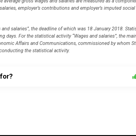
cs, the average gross wages and salaries are measured as a compone
salaries, employer’s contributions and employer’s imputed social
 and salaries”, the deadline of which was 18 January 2018. Stati
 days. For the statistical activity “Wages and salaries”, the mai
f Economic Affairs and Communications, commissioned by whom Sta
onducting the statistical activity.
 for?