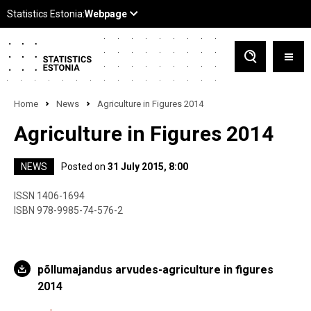
Home
News
Agriculture in Figures 2014
Agriculture in Figures 2014
NEWS
Posted on
31 July 2015, 8:00
ISSN 1406-1694
ISBN 978-9985-74-576-2
põllumajandus arvudes-agriculture in figures
2014