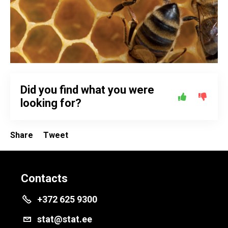
Did you find what you were
looking for?
Share
Tweet
Contacts
+372 625 9300
stat@stat.ee