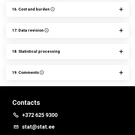
16. Cost and burden
17. Data revision
18. Statistical processing
19. Comments
Contacts
+372 625 9300
stat@stat.ee