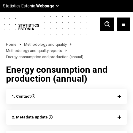
Home
Methodology and quality
Methodology and quality reports
Energy consumption and production (annual)
Energy consumption and
production (annual)
1. Contact
2. Metadata update