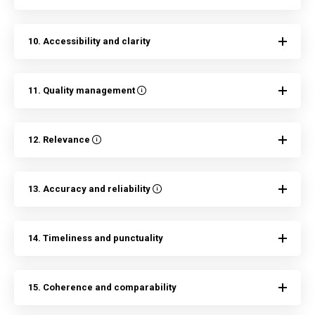
10. Accessibility and clarity
11. Quality management
12. Relevance
13. Accuracy and reliability
14. Timeliness and punctuality
15. Coherence and comparability