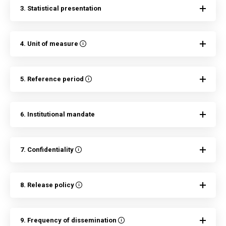
3. Statistical presentation
4. Unit of measure
5. Reference period
6. Institutional mandate
7. Confidentiality
8. Release policy
9. Frequency of dissemination