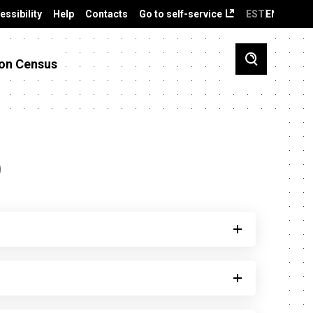
essibility
Help
Contacts
Go to self-service
EST
ENG
on Census
)