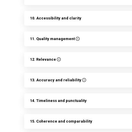
10. Accessibility and clarity
11. Quality management
12. Relevance
13. Accuracy and reliability
14. Timeliness and punctuality
15. Coherence and comparability