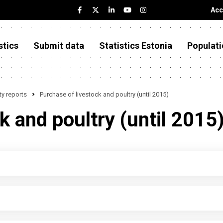
Acc
stics
Submit data
Statistics Estonia
Populati
y reports
Purchase of livestock and poultry (until 2015)
k and poultry (until 2015