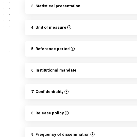
3. Statistical presentation
4. Unit of measure
5. Reference period
6. Institutional mandate
7. Confidentiality
8. Release policy
9. Frequency of dissemination