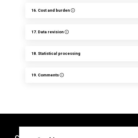
16. Cost and burden
17. Data revision
18. Statistical processing
19. Comments
Contacts