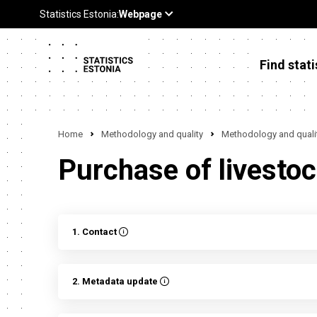
Find stati
Home
Methodology and quality
Methodology and qualit
Purchase of livestoc
1. Contact
2. Metadata update