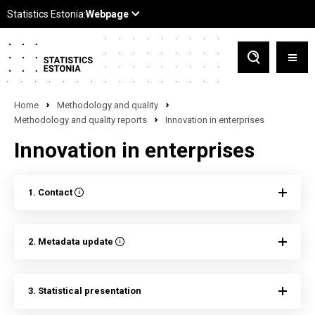
Home
Methodology and quality
Methodology and quality reports
Innovation in enterprises
Innovation in enterprises
1. Contact
2. Metadata update
3. Statistical presentation