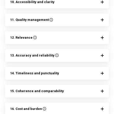
10. Accessibility and clarity
11. Quality management
12. Relevance
13. Accuracy and reliability
14. Timeliness and punctuality
15. Coherence and comparability
16. Cost and burden