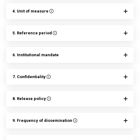
4. Unit of measure
5. Reference period
6. Institutional mandate
7. Confidentiality
8. Release policy
9. Frequency of dissemination