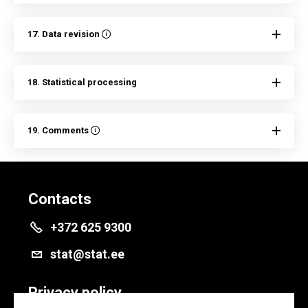
17. Data revision
18. Statistical processing
19. Comments
Contacts
+372 625 9300
stat@stat.ee
Privacy policy