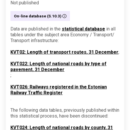
Not published
On-line database (S.10.3)
Data are published in the
statistical database
in all
tables under the subject area Economy / Transport/
Transport infrastructure:
KVT02: Length of transport routes, 31 December
;
KVT022: Length of national roads by type of
pavement, 31 December
;
KVT026: Railways registered in the Estonian
Railway Traffic Register
.
The following data tables, previously published within
this statistical process, have been discontinued:
KVT024: Length of national roads by county, 31