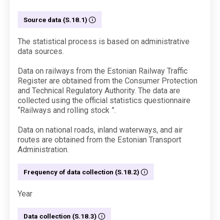
Source data (S.18.1)
The statistical process is based on administrative
data sources.
Data on railways from the Estonian Railway Traffic
Register are obtained from the Consumer Protection
and Technical Regulatory Authority. The data are
collected using the official statistics questionnaire
“Railways and rolling stock ”.
Data on national roads, inland waterways, and air
routes are obtained from the Estonian Transport
Administration.
Frequency of data collection (S.18.2)
Year
Data collection (S.18.3)