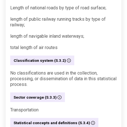
Length of national roads by type of road surface;
length of public railway running tracks by type of
railway;
length of navigable inland waterways;
total length of air routes
Classification system (S.3.2)
No classifications are used in the collection,
processing, or dissemination of data in this statistical
process.
Sector coverage (S.3.3)
Transportation
Statistical concepts and definitions (S.3.4)