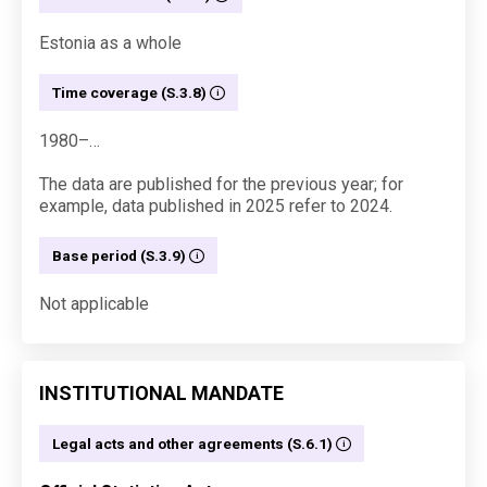
Estonia as a whole
Time coverage (S.3.8)
1980–…
The data are published for the previous year; for
example, data published in 2025 refer to 2024.
Base period (S.3.9)
Not applicable
INSTITUTIONAL MANDATE
Legal acts and other agreements (S.6.1)