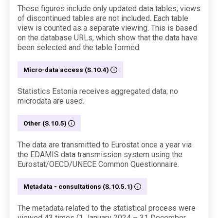
These figures include only updated data tables; views
of discontinued tables are not included. Each table
view is counted as a separate viewing. This is based
on the database URLs, which show that the data have
been selected and the table formed.
Micro-data access (S.10.4)
Statistics Estonia receives aggregated data; no
microdata are used.
Other (S.10.5)
The data are transmitted to Eurostat once a year via
the EDAMIS data transmission system using the
Eurostat/OECD/UNECE Common Questionnaire.
Metadata - consultations (S.10.5.1)
The metadata related to the statistical process were
viewed 43 times (1 January 2024 – 31 December