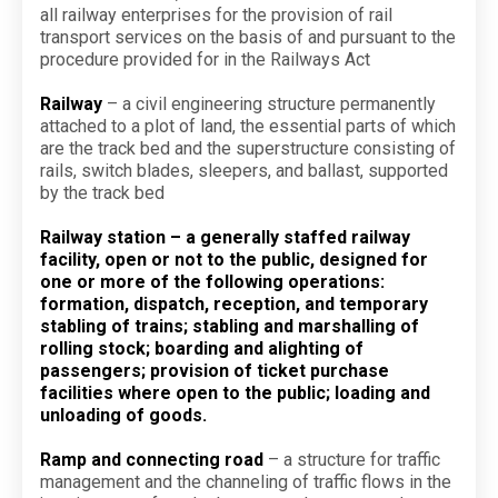
all railway enterprises for the provision of rail
transport services on the basis of and pursuant to the
procedure provided for in the Railways Act
Railway
– a civil engineering structure permanently
attached to a plot of land, the essential parts of which
are the track bed and the superstructure consisting of
rails, switch blades, sleepers, and ballast, supported
by the track bed
Railway station – a generally staffed railway
facility, open or not to the public, designed for
one or more of the following operations:
formation, dispatch, reception, and temporary
stabling of trains; stabling and marshalling of
rolling stock; boarding and alighting of
passengers; provision of ticket purchase
facilities where open to the public; loading and
unloading of goods.
Ramp and connecting road
– a structure for traffic
management and the channeling of traffic flows in the