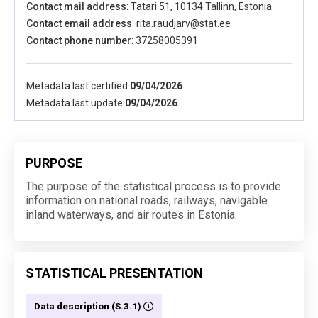
Contact mail address
: Tatari 51, 10134 Tallinn, Estonia
Contact email address
: rita.raudjarv@stat.ee
Contact phone number
: 37258005391
Metadata last certified
09/04/2026
Metadata last update
09/04/2026
PURPOSE
The purpose of the statistical process is to provide
information on national roads, railways, navigable
inland waterways, and air routes in Estonia.
STATISTICAL PRESENTATION
Data description (S.3.1)