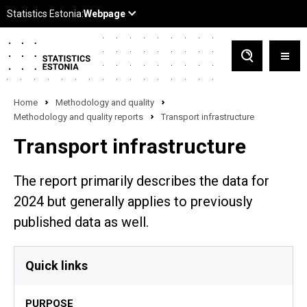
Home
Methodology and quality
Methodology and quality reports
Transport infrastructure
Transport infrastructure
The report primarily describes the data for
2024 but generally applies to previously
published data as well.
Quick links
PURPOSE