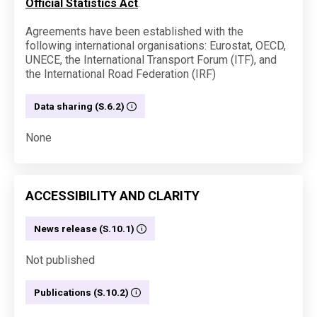
Official Statistics Act
.
Agreements have been established with the
following international organisations: Eurostat, OECD,
UNECE, the International Transport Forum (ITF), and
the International Road Federation (IRF)
Data sharing (S.6.2)
None
ACCESSIBILITY AND CLARITY
News release (S.10.1)
Not published
Publications (S.10.2)