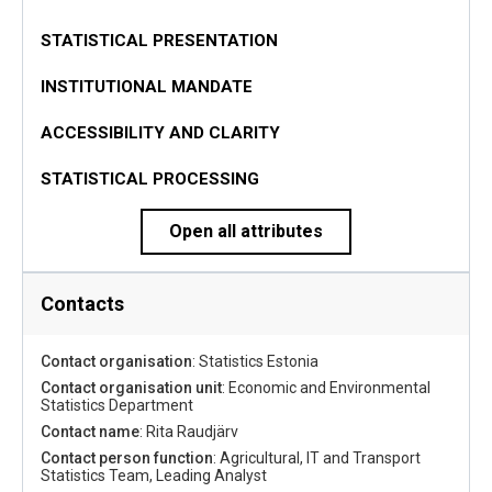
STATISTICAL PRESENTATION
INSTITUTIONAL MANDATE
ACCESSIBILITY AND CLARITY
STATISTICAL PROCESSING
Open all attributes
Contacts
Contact organisation
: Statistics Estonia
Contact organisation unit
: Economic and Environmental
Statistics Department
Contact name
: Rita Raudjärv
Contact person function
: Agricultural, IT and Transport
Statistics Team, Leading Analyst