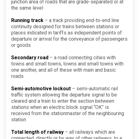
junction area of roads that are grade-separated or at
the same level
Running track
– a track providing end-to-end line
continuity designed for trains between stations or
places indicated in tariffs as independent points of
departure or arrival for the conveyance of passengers
or goods
Secondary road
– a road connecting cities with
towns and small towns, towns and small towns with
one another, and all of these with main and basic
roads
Semi-automotive lockout
– semi-automatic rail
traffic system allowing the departure signal to be
cleared and a train to enter the section between
stations when an electric block signal “OK” is
received from the stationmaster of the neighbouring
station
Total length of railway
– all railways which are
connected, directly or by way of other railways, to a