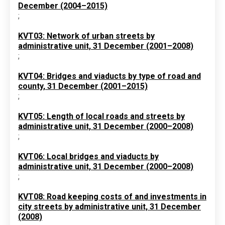
December (2004–2015)
;
KVT03: Network of urban streets by
administrative unit, 31 December (2001–2008)
;
KVT04: Bridges and viaducts by type of road and
county, 31 December (2001–2015)
;
KVT05: Length of local roads and streets by
administrative unit, 31 December (2000–2008)
;
KVT06: Local bridges and viaducts by
administrative unit, 31 December (2000–2008)
;
KVT08: Road keeping costs of and investments in
city streets by administrative unit, 31 December
(2008)