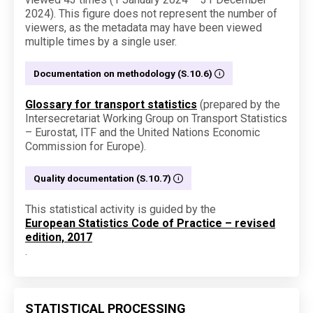
2024). This figure does not represent the number of
viewers, as the metadata may have been viewed
multiple times by a single user.
Documentation on methodology (S.10.6)
Glossary for transport statistics
(prepared by the
Intersecretariat Working Group on Transport Statistics
– Eurostat, ITF and the United Nations Economic
Commission for Europe).
Quality documentation (S.10.7)
This statistical activity is guided by the
European Statistics Code of Practice – revised
edition, 2017
.
STATISTICAL PROCESSING