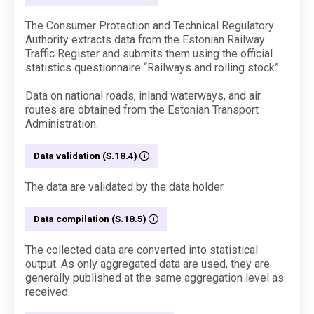
The Consumer Protection and Technical Regulatory
Authority extracts data from the Estonian Railway
Traffic Register and submits them using the official
statistics questionnaire “Railways and rolling stock”.
Data on national roads, inland waterways, and air
routes are obtained from the Estonian Transport
Administration.
Data validation (S.18.4)
The data are validated by the data holder.
Data compilation (S.18.5)
The collected data are converted into statistical
output. As only aggregated data are used, they are
generally published at the same aggregation level as
received.