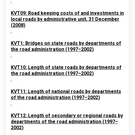
;
KVT09: Road keeping costs of and investments in
local roads by administrative unit, 31 December
(2008)
;
KVT1: Bridges on state roads by departments of
the road administration (1997–2002)
;
KVT10: Length of state roads by departments of
the road administration (1997–2002)
;
KVT11: Length of national roads by departments
of the road administration (1997–2002)
;
KVT12: Length of secondary or regional roads by
departments of the road administration (1997–
2002)
;