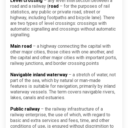
Level crossing
– any level intersection between a
road and a railway (
road
– for the purposes of rail
statistics, any public or private road, street or
highway, including footpaths and bicycle lane). There
are two types of level crossings: crossings with
automatic signalling and crossings without automatic
signalling.
Main road
– a highway connecting the capital with
other major cities, those cities with one another, and
the capital and other major cities with important ports,
railway junctions, and border crossing points
Navigable inland waterway
– a stretch of water, not
part of the sea, which by natural or man-made
features is suitable for navigation, primarily by inland
waterway vessels. The term covers navigable rivers,
lakes, canals and estuaries.
Public railway
– the railway infrastructure of a
railway enterprise, the use of which, with regard to
basic and extra services and fees, time, and other
conditions of use, is ensured without discrimition to