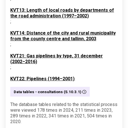
KVT13: Length of local roads by departments of
the road administration (1997–2002)
;
KVT14: Distance of the city and rural municipality
from the county centre and tallinn, 2003
;
KVT21: Gas pipelines by type, 31 december
(2002–2016)
;
KVT22: Pipelines (1994–2001)
.
Data tables - consultations (S.10.3.1)
The database tables related to the statistical process
were viewed 178 times in 2024, 211 times in 2023,
289 times in 2022, 341 times in 2021, 504 times in
2020.