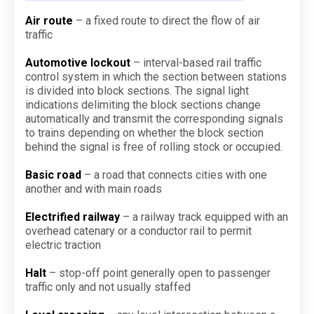
Air route
– a fixed route to direct the flow of air
traffic
Automotive lockout
– interval-based rail traffic
control system in which the section between stations
is divided into block sections. The signal light
indications delimiting the block sections change
automatically and transmit the corresponding signals
to trains depending on whether the block section
behind the signal is free of rolling stock or occupied.
Basic road
– a road that connects cities with one
another and with main roads
Electrified railway
– a railway track equipped with an
overhead catenary or a conductor rail to permit
electric traction
Halt
– stop-off point generally open to passenger
traffic only and not usually staffed