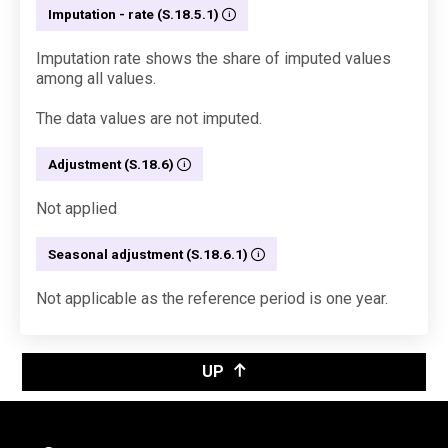
Imputation - rate (S.18.5.1)
Imputation rate shows the share of imputed values
among all values.
The data values are not imputed.
Adjustment (S.18.6)
Not applied
Seasonal adjustment (S.18.6.1)
Not applicable as the reference period is one year.
UP