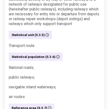
network of railways designated for public use
(hereinafter public railways), including railways which
are necessary for entry into or departure from depots
or railway repair workshops (depot sidings) and
railways which only support transport
Statistical unit (S.3.5)
Transport route
Statistical population (S.3.6)
National roads;
public railways;
navigable inland waterways;
air routes
Reference area (S.3.7)