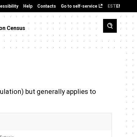
essibility
Help
Contacts
Go to self-service
EST
ENG
on Census
ulation) but generally applies to