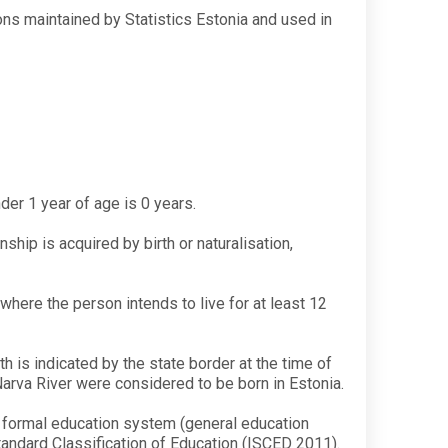
tions maintained by Statistics Estonia and used in
nder 1 year of age is 0 years.
ship is acquired by birth or naturalisation,
where the person intends to live for at least 12
th is indicated by the state border at the time of
Narva River were considered to be born in Estonia.
e formal education system (general education
Standard Classification of Education (ISCED 2011).