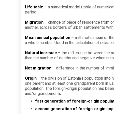
Life table
– a numerical model (table of numerical
period
Migration
– change of place of residence from one
another, across borders of urban settlements with
Mean annual population
– arithmetic mean of the
a whole number. Used in the calculation of rates as
Natural increase
– the difference between the num
than the number of deaths and negative when numb
Net migration
– difference in the number of immi
Origin
– the division of Estonia's population into
one parent and at least one grandparent born in E
population. The foreign-origin population has been 
and/or grandparents:
first generation of foreign-origin popula
second generation of foreign-origin pop