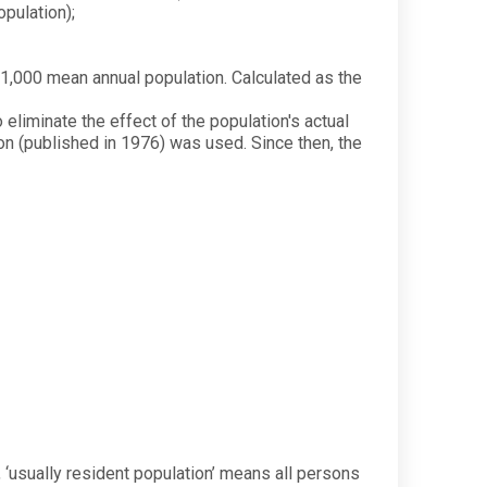
pulation);
1,000 mean annual population. Calculated as the
 eliminate the effect of the population's actual
ion (published in 1976) was used. Since then, the
), ‘usually resident population’ means all persons