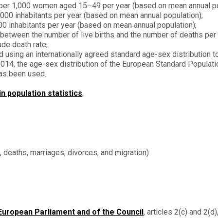
s per 1,000 women aged 15–49 per year (based on mean annual po
,000 inhabitants per year (based on mean annual population);
0 inhabitants per year (based on mean annual population);
between the number of live births and the number of deaths per 
ude death rate;
d using an internationally agreed standard age-sex distribution to
l 2014, the age-sex distribution of the European Standard Populat
has been used.
 population statistics
.
s, deaths, marriages, divorces, and migration)
European Parliament and of the Council
, articles 2(c) and 2(d