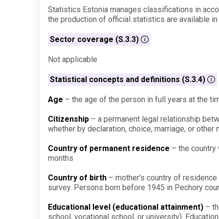
Statistics Estonia manages classifications in accor
the production of official statistics are available i
Sector coverage (S.3.3)
Not applicable
Statistical concepts and definitions (S.3.4)
Age
– the age of the person in full years at the tim
Citizenship
– a permanent legal relationship betwee
whether by declaration, choice, marriage, or other 
Country of permanent residence
– the country 
months
Country of birth
– mother’s country of residence at
survey. Persons born before 1945 in Pechory county
Educational level (educational attainment)
– th
school, vocational school, or university). Educatio