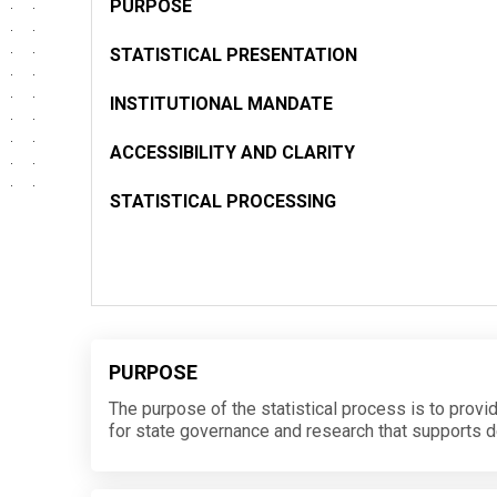
PURPOSE
STATISTICAL PRESENTATION
INSTITUTIONAL MANDATE
ACCESSIBILITY AND CLARITY
STATISTICAL PROCESSING
PURPOSE
The purpose of the statistical process is to provi
for state governance and research that supports 