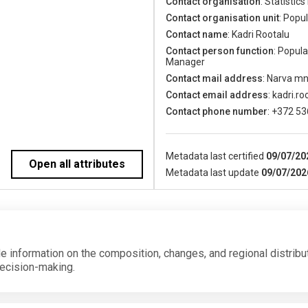
Contact organisation
: Statistics
Contact organisation unit
: Popu
Contact name
: Kadri Rootalu
Contact person function
: Popul
Manager
Contact mail address
: Narva mn
Contact email address
: kadri.r
Contact phone number
: +372 5
Metadata last certified
09/07/20
Open all attributes
Metadata last update
09/07/202
de information on the composition, changes, and regional distribu
decision-making.