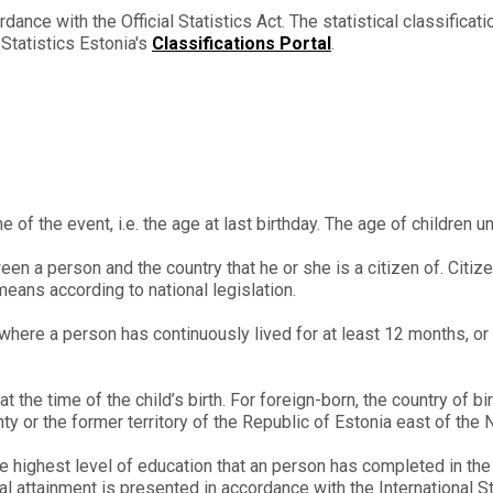
dance with the Official Statistics Act. The statistical classifica
n Statistics Estonia's
Classifications Portal
.
e of the event, i.e. the age at last birthday. The age of children u
n a person and the country that he or she is a citizen of. Citizen
means according to national legislation.
where a person has continuously lived for at least 12 months, or 
 the time of the child’s birth. For foreign-born, the country of bir
 or the former territory of the Republic of Estonia east of the 
e highest level of education that an person has completed in th
nal attainment is presented in accordance with the International 