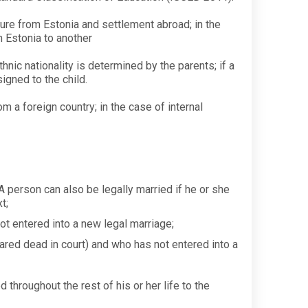
ture from Estonia and settlement abroad; in the
n Estonia to another
nic nationality is determined by the parents; if a
signed to the child.
om a foreign country; in the case of internal
A person can also be legally married if he or she
t;
ot entered into a new legal marriage;
red dead in court) and who has not entered into a
 throughout the rest of his or her life to the