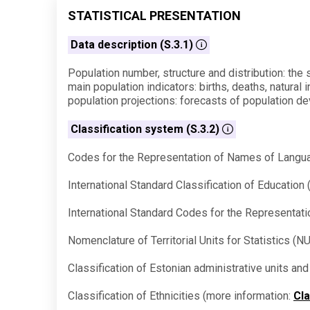
STATISTICAL PRESENTATION
Data description (S.3.1)
Population number, structure and distribution: the s
main population indicators: births, deaths, natural 
population projections: forecasts of population de
Classification system (S.3.2)
Codes for the Representation of Names of Langua
International Standard Classification of Educatio
International Standard Codes for the Representat
Nomenclature of Territorial Units for Statistics (
Classification of Estonian administrative units a
Classification of Ethnicities (more information:
Cla