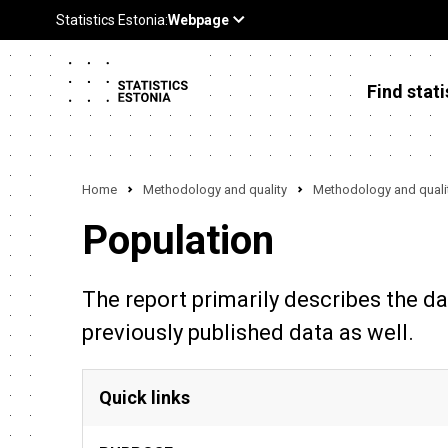
Find stati
Home
Methodology and quality
Methodology and qualit
Population
The report primarily describes the da
previously published data as well.
Quick links