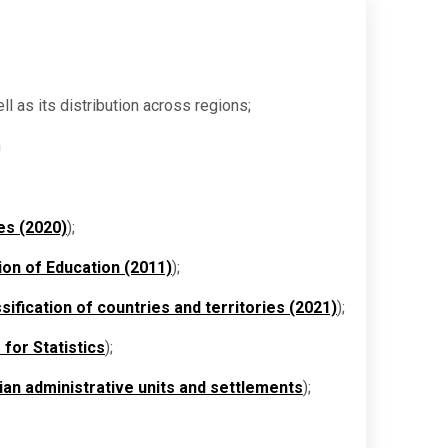
ll as its distribution across regions;
n
es (2020)
);
ion of Education (2011)
);
sification of countries and territories (2021)
);
 for Statistics
);
nian administrative units and settlements
);