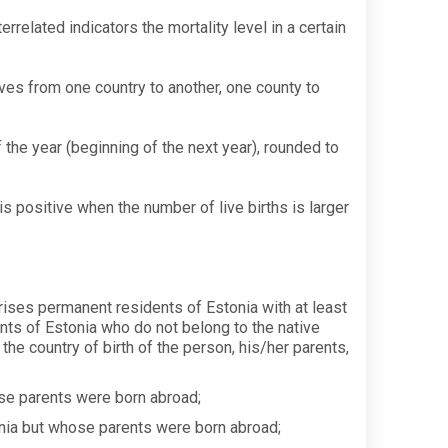
elated indicators the mortality level in a certain
ves from one country to another, one county to
 the year (beginning of the next year), rounded to
s positive when the number of live births is larger
prises permanent residents of Estonia with at least
nts of Estonia who do not belong to the native
the country of birth of the person, his/her parents,
e parents were born abroad;
nia but whose parents were born abroad;