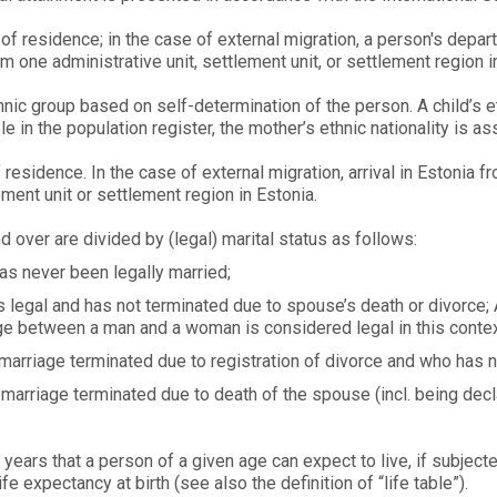
of residence; in the case of external migration, a person's depar
om one administrative unit, settlement unit, or settlement region i
nic group based on self-determination of the person. A child’s eth
le in the population register, the mother’s ethnic nationality is as
 residence. In the case of external migration, arrival in Estonia fr
lement unit or settlement region in Estonia.
over are divided by (legal) marital status as follows:
as never been legally married;
 legal and has not terminated due to spouse’s death or divorce; 
age between a man and a woman is considered legal in this contex
arriage terminated due to registration of divorce and who has n
arriage terminated due to death of the spouse (incl. being decla
ears that a person of a given age can expect to live, if subjected
ife expectancy at birth (see also the definition of “life table”).