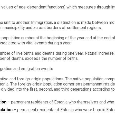
 values of age-dependent functions) which measures through interr
 unit to another. In migration, a distinction is made between mo
in municipality and across borders of settlement regions.
 population number at the beginning of the year and at the end of
sociated with vital events during a year.
ber of live births and deaths during one year. Natural increase i
er of deaths exceeds the number of births.
gration and emigration events
 native and foreign-origin populations. The native population com
stonia. The foreign-origin population comprises permanent reside
divided into the first, second, and third generations according to 
tion
– permanent residents of Estonia who themselves and whos
ulation
– permanent residents of Estonia who were born in Esto