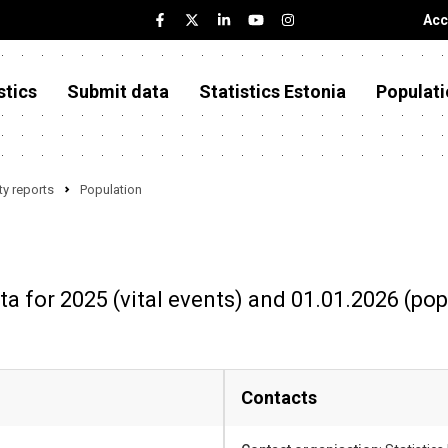
Acc
stics
Submit data
Statistics Estonia
Populati
y reports
Population
ta for 2025 (vital events) and 01.01.2026 (pop
Contacts