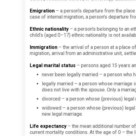
Emigration
– a person's departure from the place 
case of internal migration, a person's departure fr
Ethnic nationality
– a person's belonging to an eth
child’s (aged 0–17) ethnic nationality is not availab
Immigration
– the arrival of a person at a place of
migration, arrival from an administrative unit, sett
Legal marital status
– persons aged 15 years and 
never been legally married – a person who h
legally married – a person whose marriage is
does not live with the spouse. Only a marri
divorced – a person whose (previous) legal m
widowed – a person whose (previous) legal m
new legal marriage.
Life expectancy
– the mean additional number of y
current mortality conditions. At the age of 0 – the l