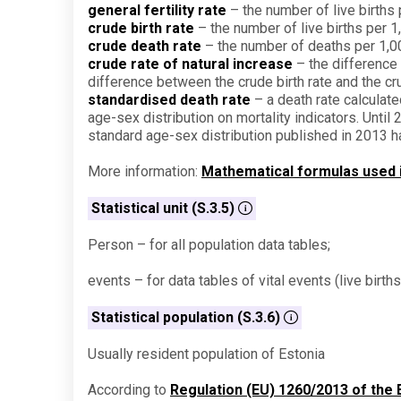
general fertility rate
– the number of live birth
crude birth rate
– the number of live births per 1
crude death rate
– the number of deaths per 1,00
crude rate of natural increase
– the difference 
difference between the crude birth rate and the cr
standardised death rate
– a death rate calculate
age-sex distribution on mortality indicators. Unti
standard age-sex distribution published in 2013 
More information:
Mathematical formulas used in
Statistical unit (S.3.5)
Person – for all population data tables;
events – for data tables of vital events (live birth
Statistical population (S.3.6)
Usually resident population of Estonia
According to
Regulation (EU) 1260/2013 of the 