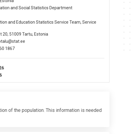
 Estonia
lation and Social Statistics Department
ation and Education Statistics Service Team, Service
t 20, 51009 Tartu, Estonia
ootalu@stat.ee
360 1867
26
6
tion of the population. This information is needed