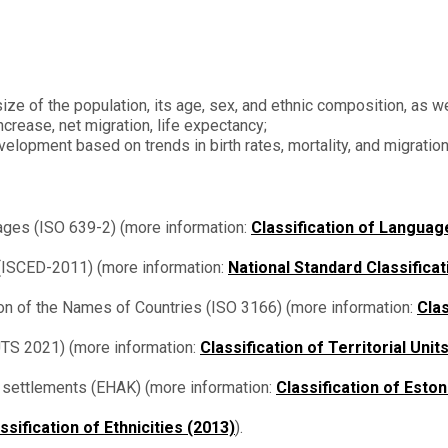
ize of the population, its age, sex, and ethnic composition, as we
increase, net migration, life expectancy;
velopment based on trends in birth rates, mortality, and migratio
ges (ISO 639-2) (more information:
Classification of Languag
n (ISCED-2011) (more information:
National Standard Classificat
ion of the Names of Countries (ISO 3166) (more information:
Clas
NUTS 2021) (more information:
Classification of Territorial Units
nd settlements (EHAK) (more information:
Classification of Esto
ssification of Ethnicities (2013)
).