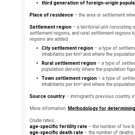
third generation of foreign-origin popula
Place of residence
– the area or settlement whe
Settlement region
– a territorial unit consistin
settlement regions, and rural settlement regions b
regions are added.
City settlement region
– a type of settleme
inhabitants per km² and where the population 
Rural settlement region
– a type of settlem
population density where the population figur
Town settlement region
– a type of settle
inhabitants per km² and where the population f
Source country
– immigrant's previous country o
More information:
Methodology for determining v
Crude rates:
age-specific fertility rate
– the number of live b
age-specific death rate
– the number of deaths p