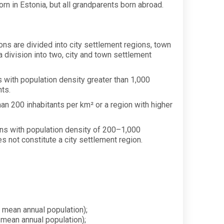
rn in Estonia, but all grandparents born abroad.
ons are divided into city settlement regions, town
a division into two, city and town settlement
ns with population density greater than 1,000
nts.
han 200 inhabitants per km² or a region with higher
gions with population density of 200–1,000
es not constitute a city settlement region.
 mean annual population);
 mean annual population);