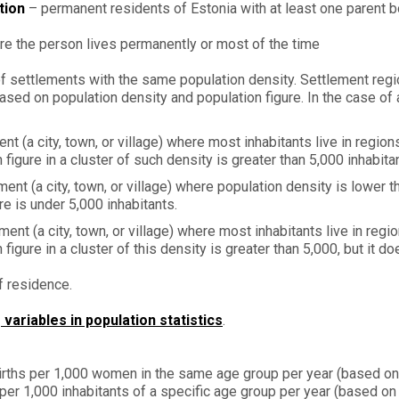
tion
– permanent residents of Estonia with at least one parent bo
re the person lives permanently or most of the time
g of settlements with the same population density. Settlement regi
ased on population density and population figure. In the case of 
nt (a city, town, or village) where most inhabitants live in regio
figure in a cluster of such density is greater than 5,000 inhabita
ent (a city, town, or village) where population density is lower t
e is under 5,000 inhabitants.
ment (a city, town, or village) where most inhabitants live in re
igure in a cluster of this density is greater than 5,000, but it do
f residence.
ariables in population statistics
.
irths per 1,000 women in the same age group per year (based on
er 1,000 inhabitants of a specific age group per year (based on