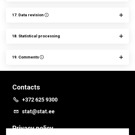
17. Data revision
18. Statistical processing
19. Comments
Contacts
+372 625 9300
stat@stat.ee
Privacy policy