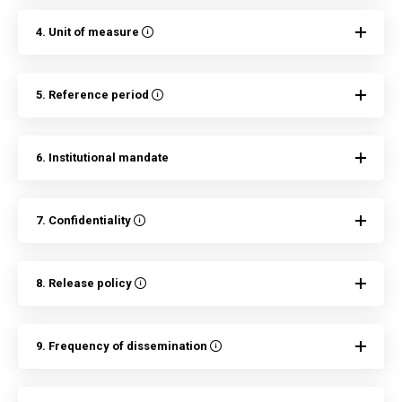
4. Unit of measure
5. Reference period
6. Institutional mandate
7. Confidentiality
8. Release policy
9. Frequency of dissemination