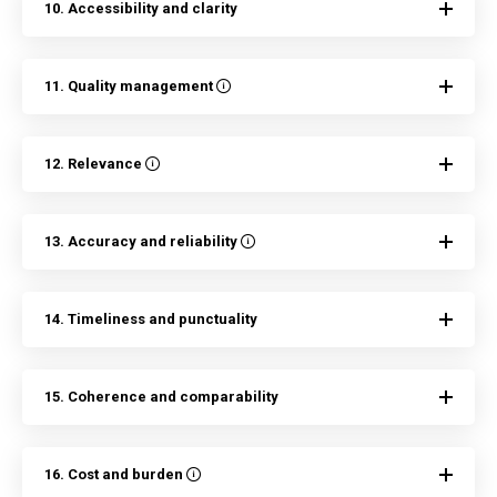
10. Accessibility and clarity
11. Quality management
12. Relevance
13. Accuracy and reliability
14. Timeliness and punctuality
15. Coherence and comparability
16. Cost and burden