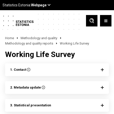
Home
Methodology and quality
Methodology and quality reports
Working Life Survey
Working Life Survey
1. Contact
2. Metadata update
3. Statistical presentation