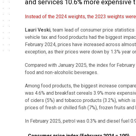
and services 10.6% more expensive th
Instead of the 2024 weights, the 2023 weights were i
Lauri Veski
, team lead of consumer price statistics 
vehicle tax and food products had the biggest impac
February 2024, prices have increased across almost 
exception, as their prices were down by 1.3% year on
Compared with January 2025, the index for February wa
food and non-alcoholic beverages.
Among food products, the biggest increase compared 
was 4.6% and breakfast cereals 3.9% more expensive
of ciders (5%) and tobacco products (3.2%), which is
prices of fresh or chilled fish (7%), frozen fruits an
In February 2025, petrol was 0.3% and diesel fuel 0.
Consumer price index (February 2024 = 100)
Consumer price index (February 2024 = 100)