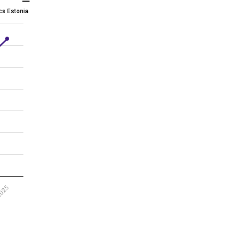
ics Estonia
2025