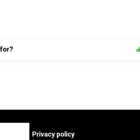
 for?
Privacy policy