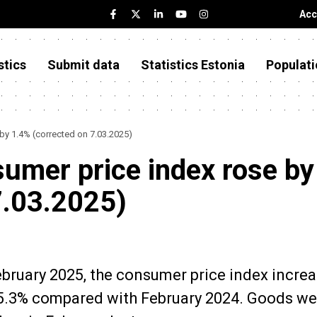
Acc
stics
Submit data
Statistics Estonia
Populati
 by 1.4% (corrected on 7.03.2025)
sumer price index rose by
7.03.2025)
February 2025, the consumer price index incre
5.3% compared with February 2024. Goods we