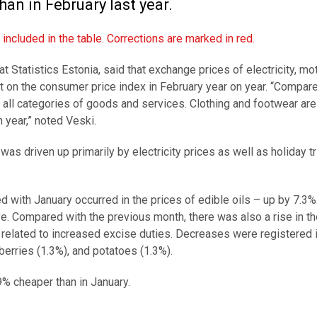
an in February last year.
ncluded in the table. Corrections are marked in red.
at Statistics Estonia, said that exchange prices of electricity, mo
t on the consumer price index in February year on year. “Compar
all categories of goods and services. Clothing and footwear are
 year,” noted Veski.
s driven up primarily by electricity prices as well as holiday tr
with January occurred in the prices of edible oils – up by 7.3%
. Compared with the previous month, there was also a rise in th
 related to increased excise duties. Decreases were registered i
d berries (1.3%), and potatoes (1.3%).
9% cheaper than in January.