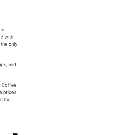
tor
ed with
 the only
ips, and
. Coffee
e prices
n the