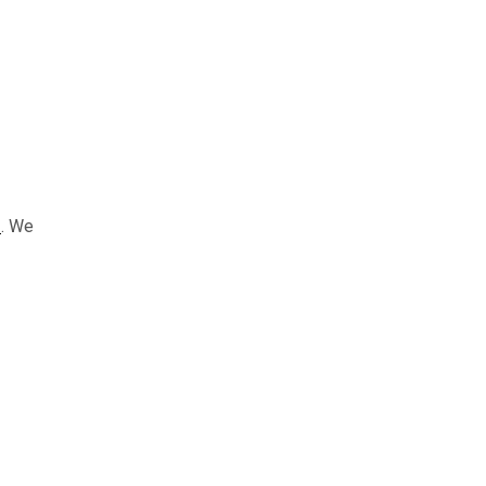
e
. We