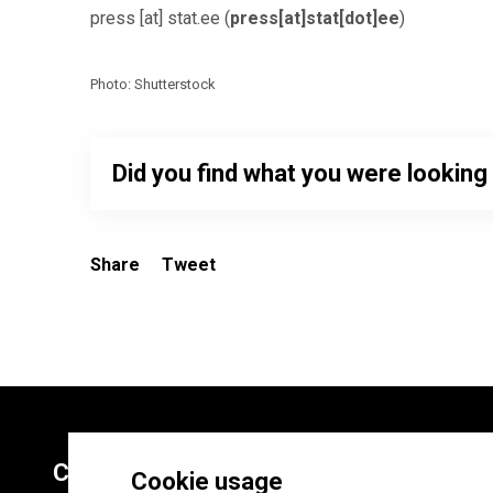
press
[at]
stat.ee
(
press[at]stat[dot]ee
)
Photo: Shutterstock
Did you find what you were looking
Share
Tweet
Contacts
Cookie usage