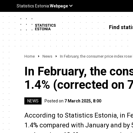
Find stati
Home
News
In February, the consumer price index rose
In February, the con
1.4% (corrected on 
NEWS
Posted on
7 March 2025, 8:00
According to Statistics Estonia, in 
1.4% compared with January and by 