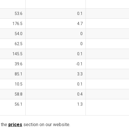
53.6
0.1
176.5
4.7
54.0
0
62.5
0
145.5
0.1
39.6
-0.1
85.1
3.3
10.5
0.1
58.8
0.4
56.1
1.3
 the
prices
section on our website.