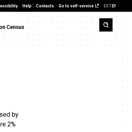
essibility
Help
Contacts
Go to self-service
EST
ENG
on Census
ased by
re 2%