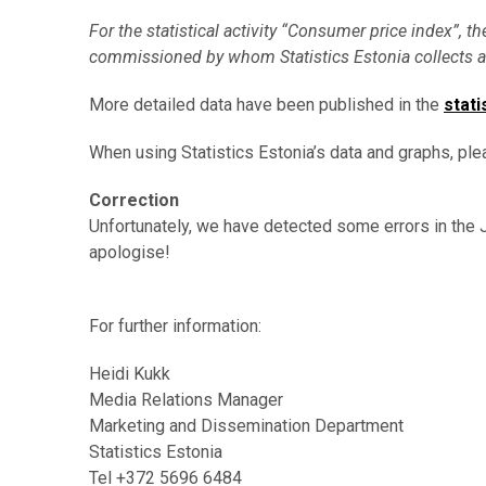
For the statistical activity “Consumer price index”, th
commissioned by whom Statistics Estonia collects a
More detailed data have been published in the
stati
When using Statistics Estonia’s data and graphs, ple
Correction
Unfortunately, we have detected some errors in the
apologise!
For further information:
Heidi Kukk
Media Relations Manager
Marketing and Dissemination Department
Statistics Estonia
Tel +372 5696 6484