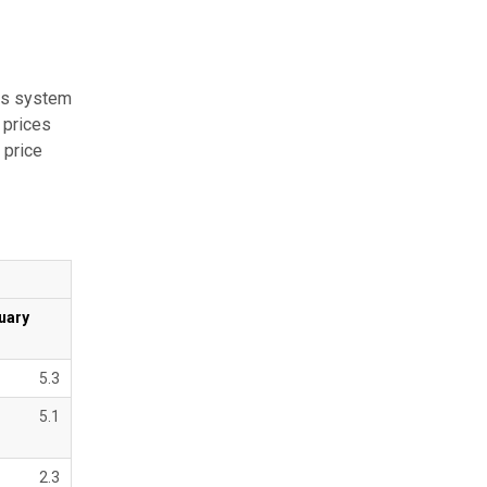
hts system
 prices
 price
uary
5.3
5.1
2.3