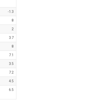
-1.3
8
2
3.7
8
7.1
3.5
7.2
4.5
6.5