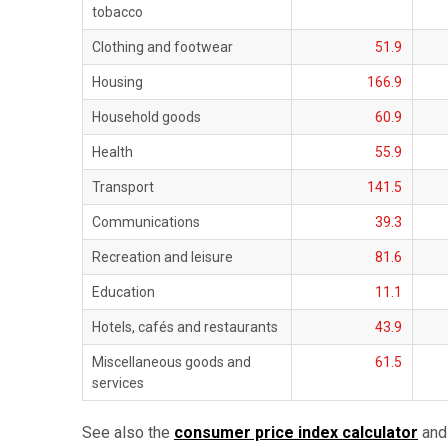
tobacco
Clothing and footwear
51.9
Housing
166.9
Household goods
60.9
Health
55.9
Transport
141.5
Communications
39.3
Recreation and leisure
81.6
Education
11.1
Hotels, cafés and restaurants
43.9
Miscellaneous goods and
61.5
services
See also the
consumer price index calculator
and