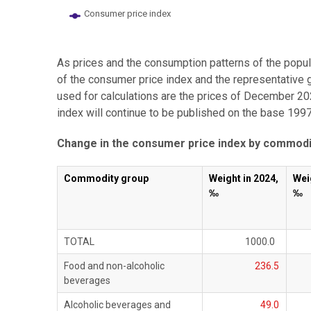
Consumer price index
End of interactive chart.
As prices and the consumption patterns of the popul
of the consumer price index and the representative 
used for calculations are the prices of December 20
index will continue to be published on the base 1997
Change in the consumer price index by commodi
Commodity group
Weight in 2024,
Wei
‰
‰
TOTAL
1000.0
Food and non-alcoholic
236.5
beverages
Alcoholic beverages and
49.0