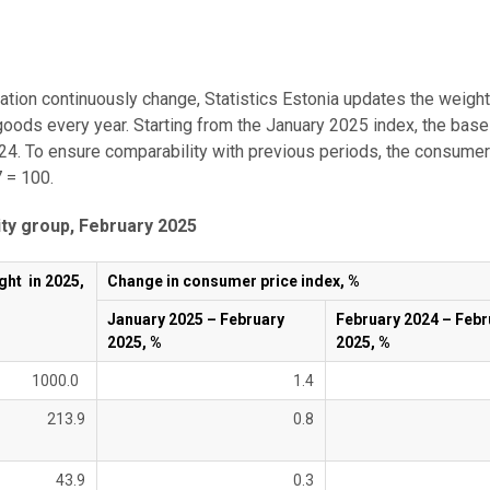
ation continuously change, Statistics Estonia updates the weig
goods every year. Starting from the January 2025 index, the base
24. To ensure comparability with previous periods, the consumer
 = 100.
ty group, February 2025
ght in 2025,
Change in consumer price index, %
January 2025 – February
February 2024 – Febr
2025, %
2025, %
1000.0
1.4
213.9
0.8
43.9
0.3