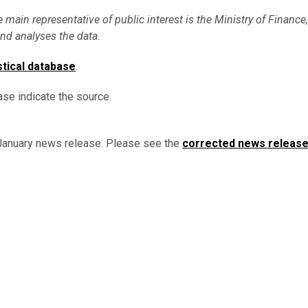
e main representative of public interest is the Ministry of Finance,
nd analyses the data.
stical database
.
ase indicate the source.
 January news release. Please see the
corrected news releas