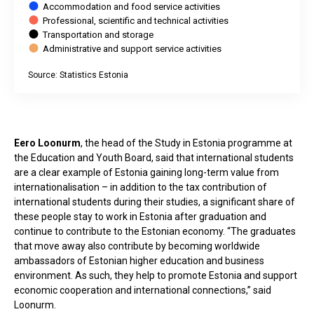
Accommodation and food service activities
Professional, scientific and technical activities
Transportation and storage
Administrative and support service activities
Source: Statistics Estonia
End of interactive chart.
Eero Loonurm
, the head of the Study in Estonia programme at
the Education and Youth Board, said that international students
are a clear example of Estonia gaining long-term value from
internationalisation – in addition to the tax contribution of
international students during their studies, a significant share of
these people stay to work in Estonia after graduation and
continue to contribute to the Estonian economy. “The graduates
that move away also contribute by becoming worldwide
ambassadors of Estonian higher education and business
environment. As such, they help to promote Estonia and support
economic cooperation and international connections,” said
Loonurm.