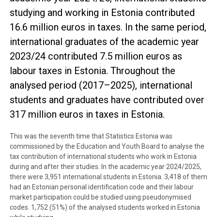
studying and working in Estonia contributed
16.6 million euros in taxes. In the same period,
international graduates of the academic year
2023/24 contributed 7.5 million euros as
labour taxes in Estonia. Throughout the
analysed period (2017–2025), international
students and graduates have contributed over
317 million euros in taxes in Estonia.
This was the seventh time that Statistics Estonia was
commissioned by the Education and Youth Board to analyse the
tax contribution of international students who work in Estonia
during and after their studies. In the academic year 2024/2025,
there were 3,951 international students in Estonia. 3,418 of them
had an Estonian personal identification code and their labour
market participation could be studied using pseudonymised
codes. 1,752 (51%) of the analysed students worked in Estonia