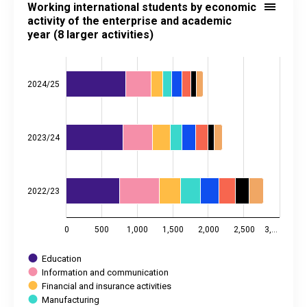
Working international students by economic
Bar chart with 8 data series.
activity of the enterprise and academic
year (8 larger activities)
Source: Statistics Estonia
View as data table, Working international students by economic acti
The chart has 1 X axis displaying categories.
The chart has 2 Y axes displaying values, and values.
2024/25
2023/24
2022/23
0
500
1,000
1,500
2,000
2,500
3,…
Education
Information and communication
Financial and insurance activities
Manufacturing