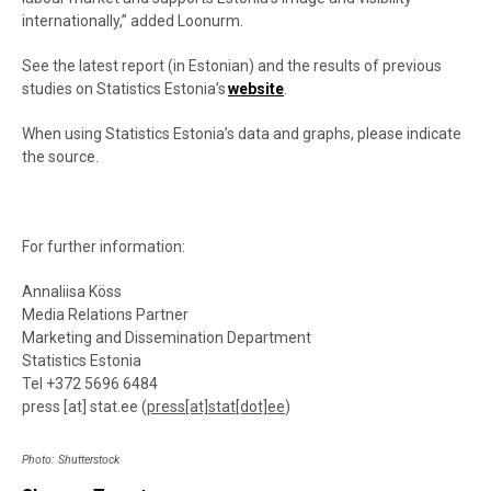
internationally,” added Loonurm.
See the latest report (in Estonian) and the results of previous
studies on Statistics Estonia’s
website
.
When using Statistics Estonia’s data and graphs, please indicate
the source.
For further information:
Annaliisa Köss
Media Relations Partner
Marketing and Dissemination Department
Statistics Estonia
Tel +372 5696 6484
press
[at]
stat.ee
(
press[at]stat[dot]ee
)
Photo: Shutterstock