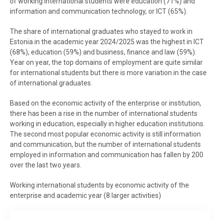
of working international students were education (71%) and
information and communication technology, or ICT (65%).
The share of international graduates who stayed to work in
Estonia in the academic year 2024/2025 was the highest in ICT
(68%), education (59%) and business, finance and law (59%).
Year on year, the top domains of employment are quite similar
for international students but there is more variation in the case
of international graduates.
Based on the economic activity of the enterprise or institution,
there has been a rise in the number of international students
working in education, especially in higher education institutions.
The second most popular economic activity is still information
and communication, but the number of international students
employed in information and communication has fallen by 200
over the last two years.
Working international students by economic activity of the
enterprise and academic year (8 larger activities)
Working international students by economic activity of the enterprise