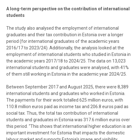
A long-term perspective on the contribution of international
students
The study also analysed the employment of international
graduates and their tax contribution in Estonia over a longer
period (for international graduates of the academic years
2016/17 to 2023/24). Additionally, the analysis looked at the
employment of international students who studied in Estonia in
the academic years 2017/18 to 2024/25. The data on 13,023
international students and graduates were analysed, with 41%
of them still working in Estonia in the academic year 2024/25.
Between September 2017 and August 2025, there were 8,389
international students and graduates who worked in Estonia.
The payments for their work totalled 625 million euros, with
110.8 million euros paid as income tax and 206.8 euros paid as
social tax. Thus, the total tax contribution of international
students and graduates in Estonia was 317.6 million euros over
this period. “This shows that international higher education is an
important investment for Estonia that impacts the domestic
labour market and supports Estonia’s image and visibility