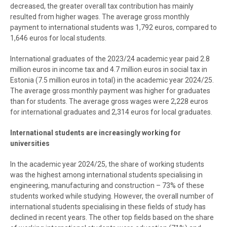
decreased, the greater overall tax contribution has mainly
resulted from higher wages. The average gross monthly
payment to international students was 1,792 euros, compared to
1,646 euros for local students.
International graduates of the 2023/24 academic year paid 2.8
million euros in income tax and 4.7 million euros in social tax in
Estonia (7.5 million euros in total) in the academic year 2024/25.
The average gross monthly payment was higher for graduates
than for students. The average gross wages were 2,228 euros
for international graduates and 2,314 euros for local graduates.
International students are increasingly working for
universities
In the academic year 2024/25, the share of working students
was the highest among international students specialising in
engineering, manufacturing and construction – 73% of these
students worked while studying. However, the overall number of
international students specialising in these fields of study has
declined in recent years. The other top fields based on the share