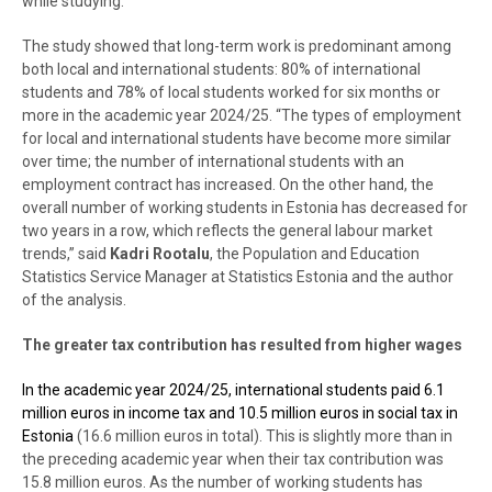
while studying.
The study showed that long-term work is predominant among
both local and international students: 80% of international
students and 78% of local students worked for six months or
more in the academic year 2024/25. “The types of employment
for local and international students have become more similar
over time; the number of international students with an
employment contract has increased. On the other hand, the
overall number of working students in Estonia has decreased for
two years in a row, which reflects the general labour market
trends,” said
Kadri Rootalu
, the Population and Education
Statistics Service Manager at Statistics Estonia and the author
of the analysis.
The greater tax contribution has resulted from higher wages
In the academic year 2024/25, international students paid 6.1
million euros in income tax and 10.5 million euros in social tax in
Estonia
(16.6 million euros in total). This is slightly more than in
the preceding academic year when their tax contribution was
15.8 million euros. As the number of working students has