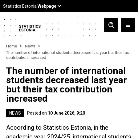
Home
News
The number of international students decreased last year but their tax
contribution increased
The number of international
students decreased last year
but their tax contribution
increased
NEWS
Posted on
10 June 2026, 9:20
According to Statistics Estonia, in the
academic year 2024/25, international students