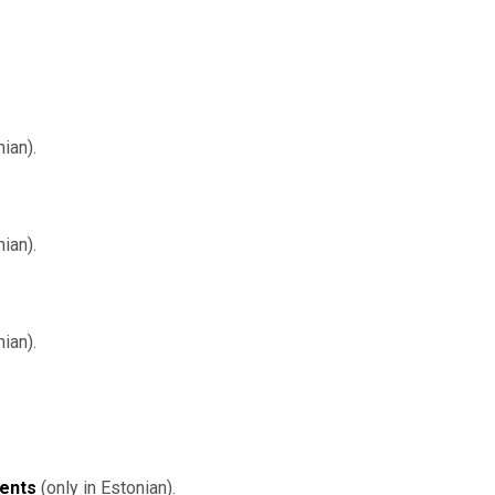
ian).
nian).
ian).
dents
(only in Estonian).