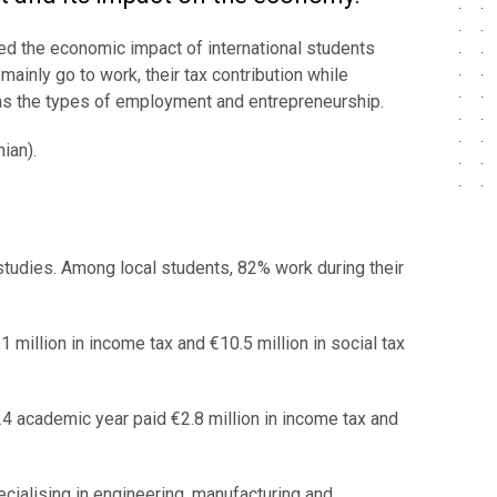
sed the economic impact of international students
mainly go to work, their tax contribution while
l as the types of employment and entrepreneurship.
ian).
 studies. Among local students, 82% work during their
 million in income tax and €10.5 million in social tax
4 academic year paid €2.8 million in income tax and
ecialising in engineering, manufacturing and