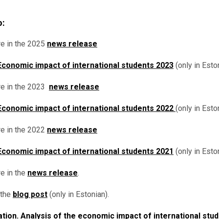
o:
e in the 2025
news release
Economic impact of international students 2023
(only in Eston
e in the 2023
news release
Economic impact of international students 2022
(only in Esto
e in the 2022
news release
Economic impact of international students 2021
(only in Eston
re
in the
news release
.
 the
blog post
(only in Estonian).
tion. Analysis of the economic impact of international stu