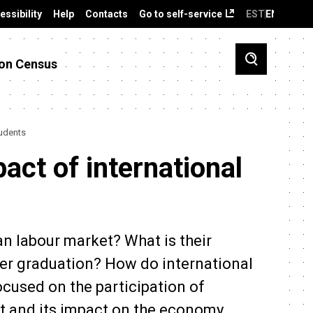
essibility
Help
Contacts
Go to self-service
EST
ENG
on Census
tudents
act of international
an labour market? What is their
ter graduation? How do international
ocused on the participation of
et and its impact on the economy.