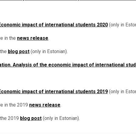
Economic impact of international students 2020
(only in Eston
e in the
news release
.
 the
blog post
(only in Estonian).
tion. Analysis of the economic impact of international stu
Economic impact of international students 2019
(only in Eston
e in the 2019
news release
.
 the 2019
blog post
(only in Estonian).