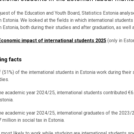
quest of the Education and Youth Board, Statistics Estonia analy
n Estonia. We looked at the fields in which international students 
n Estonia, both during their studies and after graduation, as wel
Economic impact of international students 2025
(only in Eston
ing facts
f (51%) of the international students in Estonia work during their
dies.
the academic year 2024/25, international students contributed €6.1
stonia.
the academic year 2024/25, international graduates of the 2023/2
 million in social tax in Estonia.
 most likely to work while studying are international students sp