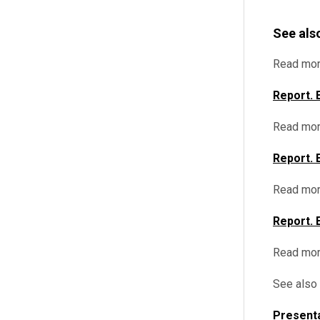
See als
Read mor
Report. 
Read mor
Report. 
Read mor
Report. 
Read mo
See also
Presenta