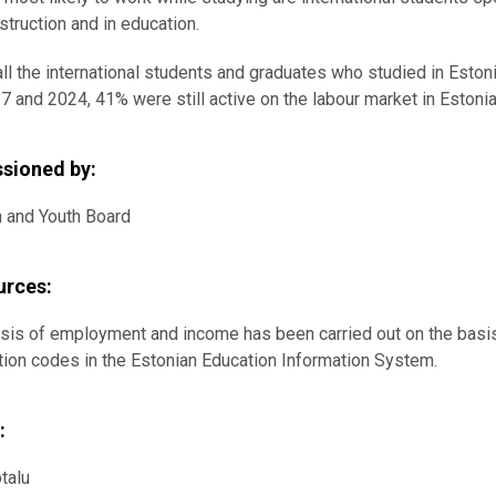
struction and in education.
all the international students and graduates who studied in Es
7 and 2024, 41% were still active on the labour market in Estoni
sioned by:
n and Youth Board
urces:
sis of employment and income has been carried out on the basis 
ation codes in the Estonian Education Information System.
:
talu