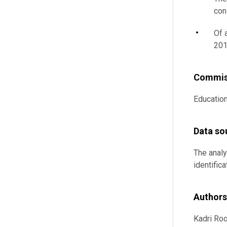
con
Of 
201
Commis
Educatio
Data so
The analy
identific
Authors
Kadri Roo