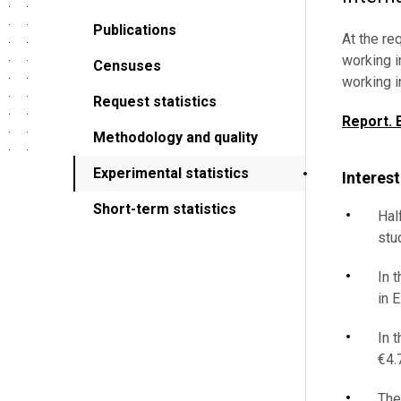
Publications
At the re
working i
Censuses
working i
Request statistics
Report. 
Methodology and quality
Experimental statistics
Interest
Short-term statistics
Hal
stu
In 
in E
In 
€4.7
The