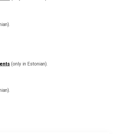
ian).
dents
(only in Estonian).
ian).