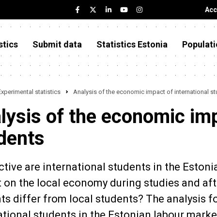
Acc
stics
Submit data
Statistics Estonia
Populati
Experimental statistics
Analysis of the economic impact of international s
lysis of the economic imp
dents
tive are international students in the Estoni
 on the local economy during studies and af
ts differ from local students? The analysis f
ational students in the Estonian labour mark