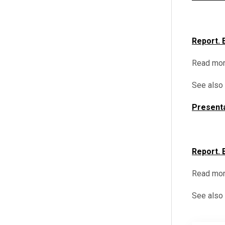
Report. 
Read mor
See also
Presenta
Report. 
Read mor
See also