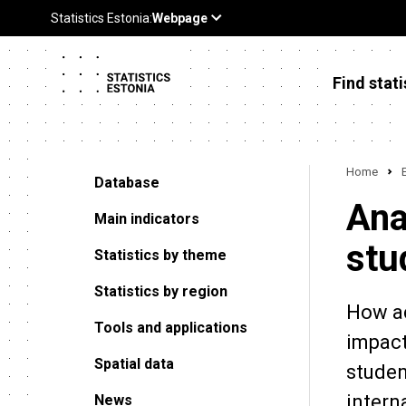
Find stati
Home
Database
Ana
Main indicators
stu
Statistics by theme
Statistics by region
How ac
Tools and applications
impact
Spatial data
studen
intern
News