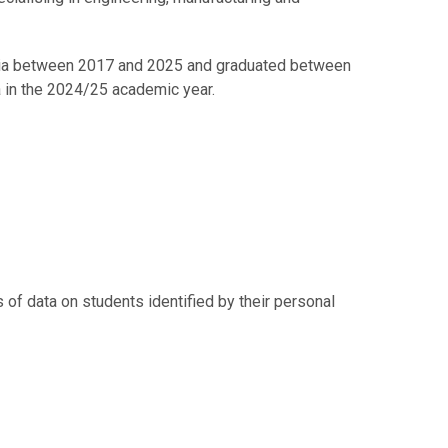
tonia between 2017 and 2025 and graduated between
a in the 2024/25 academic year.
of data on students identified by their personal