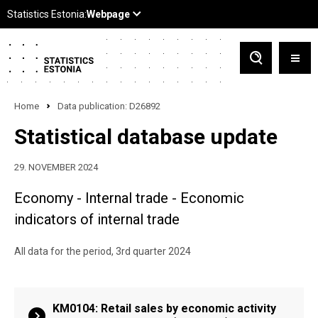
Home
Data publication: D26892
Statistical database update
29. NOVEMBER 2024
Economy - Internal trade - Economic
indicators of internal trade
All data for the period, 3rd quarter 2024
KM0104: Retail sales by economic activity