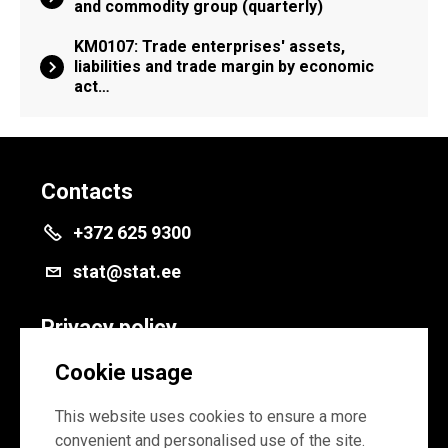
and commodity group (quarterly)
KM0107: Trade enterprises' assets,
liabilities and trade margin by economic
act…
Contacts
+372 625 9300
stat@stat.ee
Privacy policy
Privacy policy
Cookie usage
Cookie settings
This website uses cookies to ensure a more
convenient and personalised use of the site.