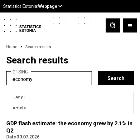
Home
Search results
Search results
OTSING
- Any -
Article
GDP flash estimate: the economy grew by 2.1% in
Q2
Date 30.07.2026