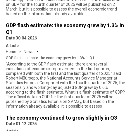
on GDP for the fourth quarter of 2025 will be published on 2
March, but it is possible to assess the overall economic trend
based on the information already available
GDP flash estimate: the economy grew by 1.3% in
Q1
Date 30.04.2026
Article
Home
News
GDP flash estimate: the economy grew by 1.3% in Q1
“According to the GDP flash estimate, there are several
indications of economic improvement in the first quarter,
compared with both the first and the last quarter of 2025,” said
Robert Müürsepp, the National Accounts Service Manager at
Statistics Estonia. Compared with the fourth quarter of 2025, the
seasonally and working-day adjusted GDP grew by 0.6%
according to the flash estimate. What is a flash estimate of GDP?
The official data on GDP for the first quarter of 2026 will be
published by Statistics Estonia on 29 May, but based on the
information already available, it is possible to assess
The economy continued to grow slightly in Q3
Date 01.12.2025