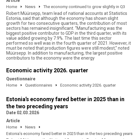
Article
Home
News
The economy continued to grow slightly in Q3
Robert Müürsepp, team lead of national accounts at Statistics
Estonia, said that although the economy has shown slight
growth for two consecutive quarters, the contribution of most
sectors has remained insignificant. “Manufacturing was the
biggest positive contributor to GDP in the third quarter, with its
value added growing by 7.9%. The last time this sector
performed so well was in the fourth quarter of 2021. However, it
must be noted that production figures were still modest,” noted
Müürsepp. In addition to manufacturing, the largest positive
contributors to the economy were the energy
Economic activity 2026. quarter
Questionnaire
Home
Questionnaires
Economic activity 2026. quarter
Estonia’s economy fared better in 2025 than in
the two preceding years
Date 02.03.2026
Article
Home
News
Estonia’s economy fared better in 2025 than in the two preceding years