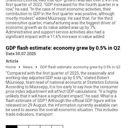
Statistics Estonia, said that GDP growth was last over 2% in the
first quarter of 2022. “GDP increased for the fourth quarter in a
row,” he said. “In the case of most economic activities, their
contribution to GDP in the first quarter was positive, although
mostly modest,” added Müürsepp. He said that, for the third
consecutive quarter, manufacturing was the biggest driver of
economic growth as its value added was up by 7%.
Administrative and support service activities also had a
significant impact with a 11.6% increase in value added
GDP flash estimate: economy grew by 0.5% in Q2
Date 30.07.2025
Article
Home
News
GDP flash estimate: economy grew by 0.5% in Q2
“Compared with the first quarter of 2025, the seasonally and
working-day adjusted GDP was up by 0.5%,” stated Robert
Müürsepp, team lead of national accounts at Statistics Estonia.
According to Müürsepp, it is too early to say how the consumer
price index adjustment will affect GDP calculations. “It is highly
unlikely that it will have a significant impact,” he said. What is a
flash estimate of GDP? Although the official GDP figure will be
released on 29 August, the information currently available can
be used to assess the overall economic situation. This includes
trade indicators, transport