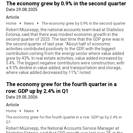
The economy grew by 0.9% in the second quarter
Date 29.08.2025
Article
Home
News
The economy grew by 0.9% in the second quarter
Robert Müürsepp, the national accounts team lead at Statistics
Estonia, said that there was modest economic growth in the
second quarter of 2025. The last time that the GDP grew was in
the second quarter of last year. “About half of economic
activities contributed positively to the GDP, with the biggest
contribution coming from the energy sector where value added
grew by 43%. In real estate activities, value added increased by
5.4%. The biggest negative contributors were construction, with
a 9.3% decline in value added, and transportation and storage,
where value added decreased by 11%,” noted
The economy grew for the fourth quarter in a
row: GDP up by 2.4% in Q1
Date 29.05.2026
Article
Home
News
The economy grew for the fourth quarter in a row: GDP up by 2.4% in
Q1
Robert Müürsepp, the National Accounts Service Manager at