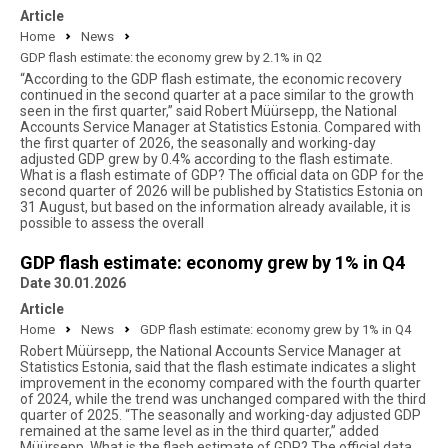
Article
Home
News
GDP flash estimate: the economy grew by 2.1% in Q2
“According to the GDP flash estimate, the economic recovery
continued in the second quarter at a pace similar to the growth
seen in the first quarter,” said Robert Müürsepp, the National
Accounts Service Manager at Statistics Estonia. Compared with
the first quarter of 2026, the seasonally and working-day
adjusted GDP grew by 0.4% according to the flash estimate.
What is a flash estimate of GDP? The official data on GDP for the
second quarter of 2026 will be published by Statistics Estonia on
31 August, but based on the information already available, it is
possible to assess the overall
GDP flash estimate: economy grew by 1% in Q4
Date 30.01.2026
Article
Home
News
GDP flash estimate: economy grew by 1% in Q4
Robert Müürsepp, the National Accounts Service Manager at
Statistics Estonia, said that the flash estimate indicates a slight
improvement in the economy compared with the fourth quarter
of 2024, while the trend was unchanged compared with the third
quarter of 2025. “The seasonally and working-day adjusted GDP
remained at the same level as in the third quarter,” added
Müürsepp. What is the flash estimate of GDP? The official data