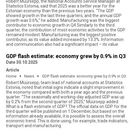
Robert Müürsepp, the National Accounts Service Manager at
Statistics Estonia, said that 2025 was a better year for the
Estonian economy than the previous two years. “The GDP
showed growth in the last three quarters, and the annual GDP
growth was 0.6%,” he added. Manufacturing was the biggest
contributor to economic growth in Q4 Similarly to the third
quarter, the contribution of most economic activities to the GDP
remained modest. Manufacturing was the biggest positive
contributor, as its value added increased by 13.3%. Information
and communication also had a significant impact – its value
GDP flash estimate: economy grew by 0.9% in Q3
Date 30.10.2025
Article
Home
News
GDP flash estimate: economy grew by 0.9% in Q3
Robert Müürsepp, team lead of national accounts at Statistics
Estonia, noted that initial signs indicate a slight improvement in
the economy compared with both a year ago and the previous
quarter. “The seasonally and working-day adjusted GDP was up
by 0.2% from the second quarter of 2025,” Müürsepp added.
What is a flash estimate of GDP? The official data on GDP for the
third quarter will be published on 1 December, but based on the
information already available, it is possible to assess the overall
economic trend. This is done using, for example, trade indicators,
transport and manufacturing