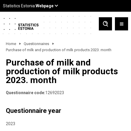
Home
Questionnaires
Purchase of milk and production of milk products 2023. month
Purchase of milk and
production of milk products
2023. month
Questionnaire code:
12692023
Questionnaire year
2023