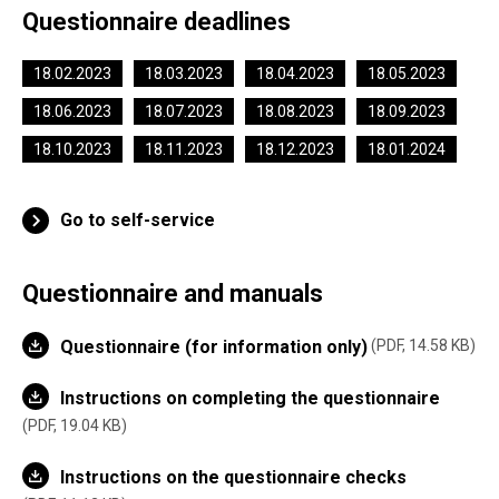
Questionnaire deadlines
18.02.2023
18.03.2023
18.04.2023
18.05.2023
18.06.2023
18.07.2023
18.08.2023
18.09.2023
18.10.2023
18.11.2023
18.12.2023
18.01.2024
Go to self-service
Questionnaire and manuals
Questionnaire (for information only)
PDF, 14.58 KB
Instructions on completing the questionnaire
PDF, 19.04 KB
Instructions on the questionnaire checks