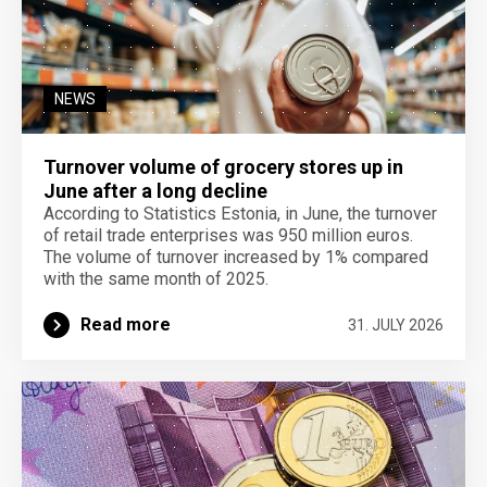
NEWS
Turnover volume of grocery stores up in
June after a long decline
According to Statistics Estonia, in June, the turnover
of retail trade enterprises was 950 million euros.
The volume of turnover increased by 1% compared
with the same month of 2025.
Read more
31. JULY 2026