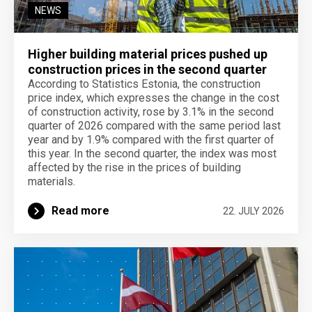
NEWS
Higher building material prices pushed up
construction prices in the second quarter
According to Statistics Estonia, the construction
price index, which expresses the change in the cost
of construction activity, rose by 3.1% in the second
quarter of 2026 compared with the same period last
year and by 1.9% compared with the first quarter of
this year. In the second quarter, the index was most
affected by the rise in the prices of building
materials.
Read more
22. JULY 2026