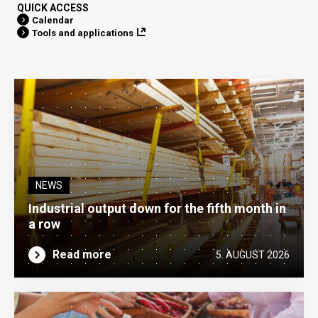
QUICK ACCESS
Calendar
Tools and applications
NEWS
Industrial output down for the fifth month in
a row
Read more
5. AUGUST 2026