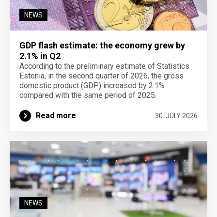
NEWS
GDP flash estimate: the economy grew by
2.1% in Q2
According to the preliminary estimate of Statistics
Estonia, in the second quarter of 2026, the gross
domestic product (GDP) increased by 2.1%
compared with the same period of 2025.
Read more
30. JULY 2026
NEWS