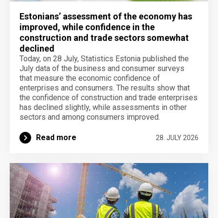
Estonians’ assessment of the economy has
improved, while confidence in the
construction and trade sectors somewhat
declined
Today, on 28 July, Statistics Estonia published the
July data of the business and consumer surveys
that measure the economic confidence of
enterprises and consumers. The results show that
the confidence of construction and trade enterprises
has declined slightly, while assessments in other
sectors and among consumers improved.
Read more
28. JULY 2026