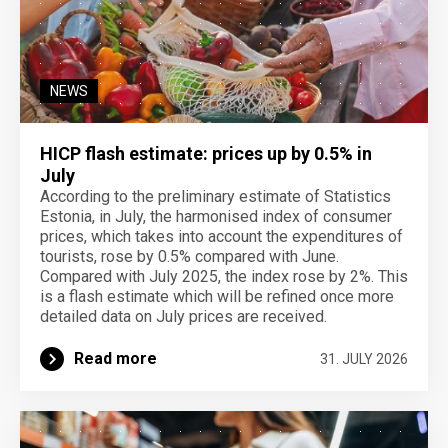
NEWS
HICP flash estimate: prices up by 0.5% in
July
According to the preliminary estimate of Statistics
Estonia, in July, the harmonised index of consumer
prices, which takes into account the expenditures of
tourists, rose by 0.5% compared with June.
Compared with July 2025, the index rose by 2%. This
is a flash estimate which will be refined once more
detailed data on July prices are received.
Read more
31. JULY 2026