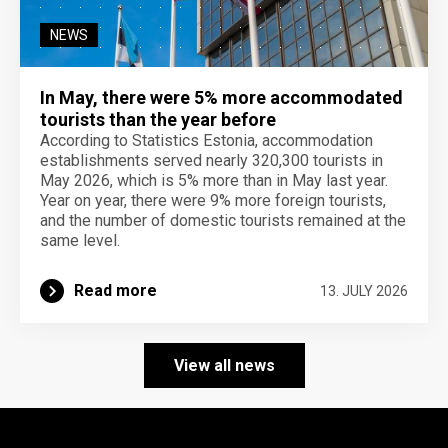
NEWS
In May, there were 5% more accommodated
tourists than the year before
According to Statistics Estonia, accommodation
establishments served nearly 320,300 tourists in
May 2026, which is 5% more than in May last year.
Year on year, there were 9% more foreign tourists,
and the number of domestic tourists remained at the
same level.
Read more
13. JULY 2026
View all news