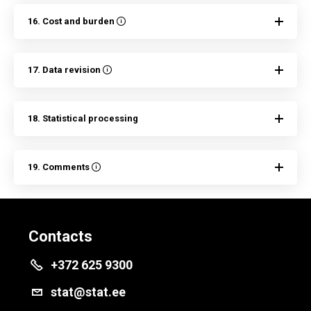
16. Cost and burden
17. Data revision
18. Statistical processing
19. Comments
Contacts
+372 625 9300
stat@stat.ee