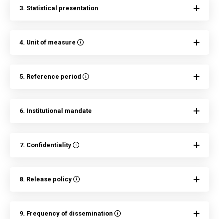
3. Statistical presentation
4. Unit of measure
5. Reference period
6. Institutional mandate
7. Confidentiality
8. Release policy
9. Frequency of dissemination