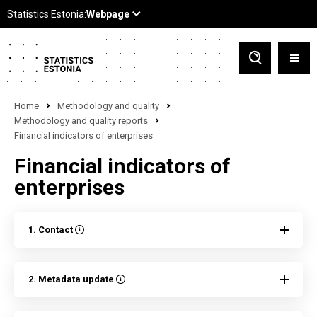
Home
Methodology and quality
Methodology and quality reports
Financial indicators of enterprises
Financial indicators of
enterprises
1. Contact
2. Metadata update