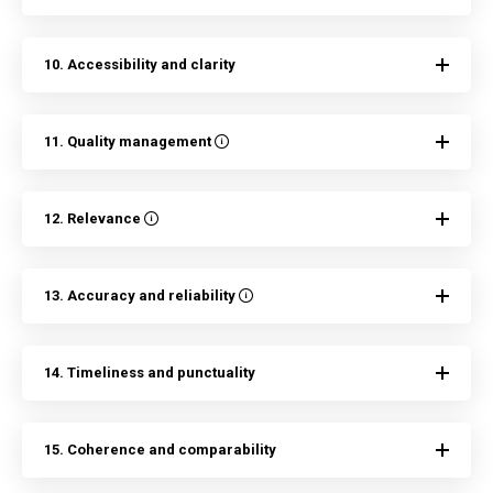
10. Accessibility and clarity
11. Quality management
12. Relevance
13. Accuracy and reliability
14. Timeliness and punctuality
15. Coherence and comparability