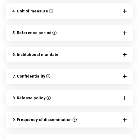
4. Unit of measure
5. Reference period
6. Institutional mandate
7. Confidentiality
8. Release policy
9. Frequency of dissemination