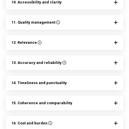
10. Accessibility and clarity
11. Quality management
12. Relevance
13. Accuracy and reliability
14. Timeliness and punctuality
15. Coherence and comparability
16. Cost and burden