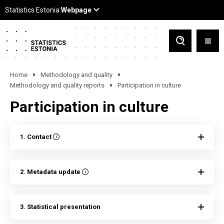
Home
Methodology and quality
Methodology and quality reports
Participation in culture
Participation in culture
1. Contact
2. Metadata update
3. Statistical presentation