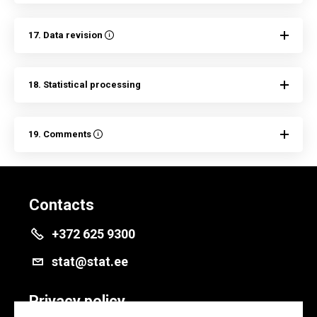
17. Data revision
18. Statistical processing
19. Comments
Contacts
+372 625 9300
stat@stat.ee
Privacy policy