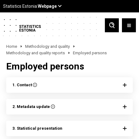
Home
Methodology and quality
Methodology and quality reports
Employed persons
Employed persons
1. Contact
2. Metadata update
3. Statistical presentation