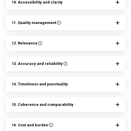
10. Accessibility and clarity
11. Quality management
12. Relevance
13. Accuracy and reliability
14. Timeliness and punctuality
15. Coherence and comparability
16. Cost and burden