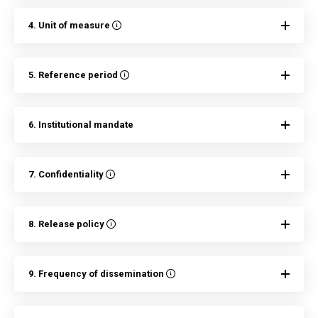
4. Unit of measure
5. Reference period
6. Institutional mandate
7. Confidentiality
8. Release policy
9. Frequency of dissemination