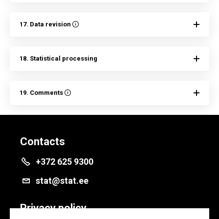
17. Data revision
18. Statistical processing
19. Comments
Contacts
+372 625 9300
stat@stat.ee
Privacy policy