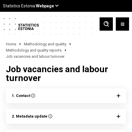
Home
Methodology and quality
Methodology and quality reports
Job vacancies and labour turnover
Job vacancies and labour
turnover
1. Contact
2. Metadata update