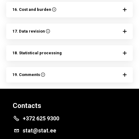
16. Cost and burden
17. Data revision
18. Statistical processing
19. Comments
Contacts
+372 625 9300
stat@stat.ee