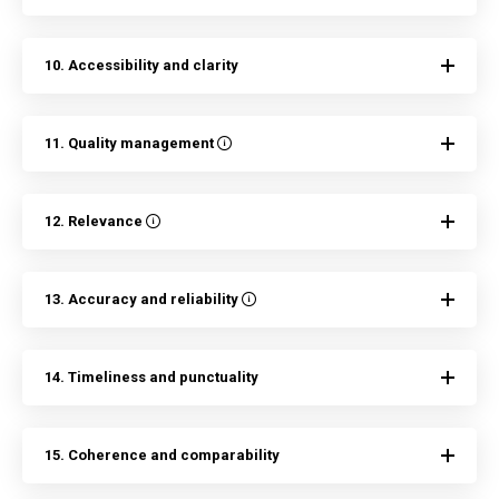
10. Accessibility and clarity
11. Quality management
12. Relevance
13. Accuracy and reliability
14. Timeliness and punctuality
15. Coherence and comparability