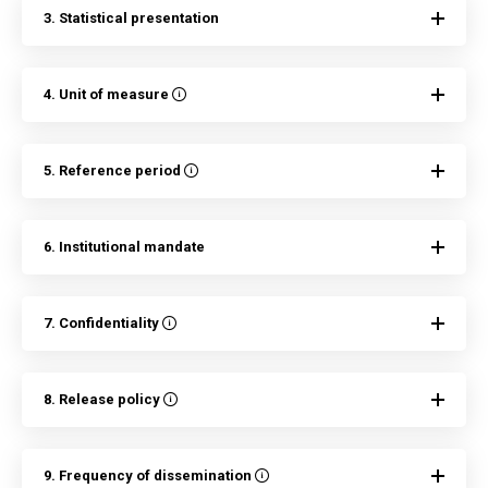
3. Statistical presentation
4. Unit of measure
5. Reference period
6. Institutional mandate
7. Confidentiality
8. Release policy
9. Frequency of dissemination