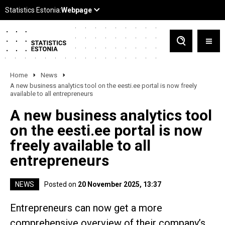
Home
News
A new business analytics tool on the eesti.ee portal is now freely
available to all entrepreneurs
A new business analytics tool
on the eesti.ee portal is now
freely available to all
entrepreneurs
NEWS
Posted on
20 November 2025, 13:37
Entrepreneurs can now get a more
comprehensive overview of their company’s