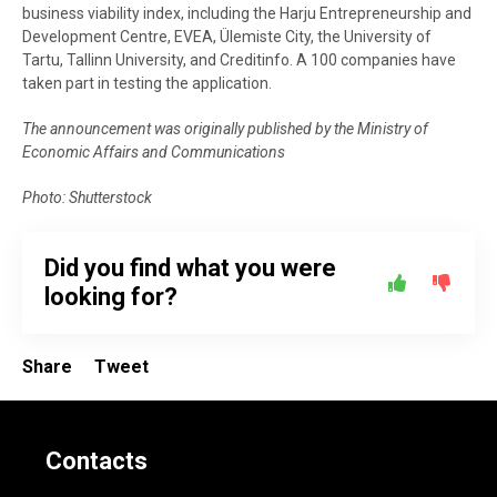
business viability index, including the Harju Entrepreneurship and
Development Centre, EVEA, Ülemiste City, the University of
Tartu, Tallinn University, and Creditinfo. A 100 companies have
taken part in testing the application.
The announcement was originally published by the Ministry of
Economic Affairs and Communications
Photo: Shutterstock
Did you find what you were
looking for?
Share
Tweet
Contacts