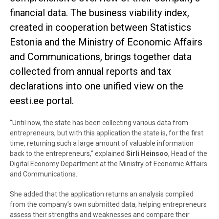
financial data. The business viability index,
created in cooperation between Statistics
Estonia and the Ministry of Economic Affairs
and Communications, brings together data
collected from annual reports and tax
declarations into one unified view on the
eesti.ee portal.
“Until now, the state has been collecting various data from
entrepreneurs, but with this application the state is, for the first
time, returning such a large amount of valuable information
back to the entrepreneurs,” explained
Sirli Heinsoo
, Head of the
Digital Economy Department at the Ministry of Economic Affairs
and Communications.
She added that the application returns an analysis compiled
from the company’s own submitted data, helping entrepreneurs
assess their strengths and weaknesses and compare their