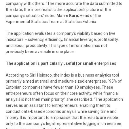
company with others. “The more accurate the data submitted to
the state, the more realistic the application’s picture of the
company’s situation,” noted
Marre Karu
, Head of the
Experimental Statistics Team at Statistics Estonia.
The application evaluates a company’s viability based on five
indicators – solvency, efficiency, financial leverage, profitability,
and labour productivity. This type of information has not
previously been available in one place.
The application is particularly useful for small enterprises
According to Sirli Heinsoo, the index is a business analytics tool
primarily aimed at small and medium-sized enterprises. “95% of
Estonian companies have fewer than 10 employees. These
entrepreneurs often focus on their core activity, while financial
analysis is not their main priority,” she described. “The application
serves as an assistant to entrepreneurs, enabling them to
conduct data-based economic analysis while saving time and
money. It is important to emphasise that the results are visible
only to the company’s legal representative logging in on eesti.ee.