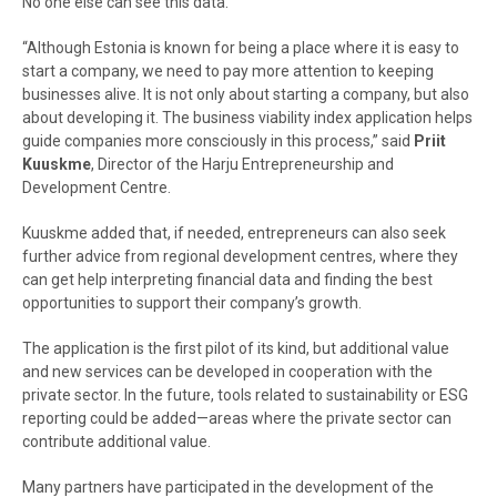
No one else can see this data.”
“Although Estonia is known for being a place where it is easy to
start a company, we need to pay more attention to keeping
businesses alive. It is not only about starting a company, but also
about developing it. The business viability index application helps
guide companies more consciously in this process,” said
Priit
Kuuskme
, Director of the Harju Entrepreneurship and
Development Centre.
Kuuskme added that, if needed, entrepreneurs can also seek
further advice from regional development centres, where they
can get help interpreting financial data and finding the best
opportunities to support their company’s growth.
The application is the first pilot of its kind, but additional value
and new services can be developed in cooperation with the
private sector. In the future, tools related to sustainability or ESG
reporting could be added—areas where the private sector can
contribute additional value.
Many partners have participated in the development of the