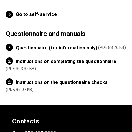
Go to self-service
Questionnaire and manuals
Questionnaire (for information only)
PDF, 88.76 KB
Instructions on completing the questionnaire
PDF, 303.35 KB
Instructions on the questionnaire checks
PDF, 96.07 KB
Contacts