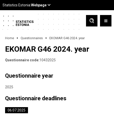
Home
Questionnaires
EKOMAR G46 2024. year
EKOMAR G46 2024. year
Questionnaire code:
10432025
Questionnaire year
2025
Questionnaire deadlines
06.07.2025