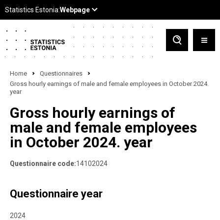
Home
Questionnaires
Gross hourly earnings of male and female employees in October 2024.
year
Gross hourly earnings of
male and female employees
in October 2024. year
Questionnaire code:
14102024
Questionnaire year
2024