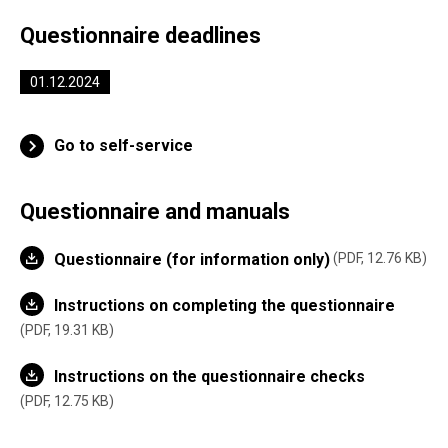
Questionnaire deadlines
01.12.2024
Go to self-service
Questionnaire and manuals
Questionnaire (for information only)
PDF, 12.76 KB
Instructions on completing the questionnaire
PDF, 19.31 KB
Instructions on the questionnaire checks
PDF, 12.75 KB