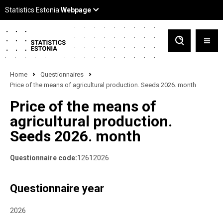
Home
Questionnaires
Price of the means of agricultural production. Seeds 2026. month
Price of the means of
agricultural production.
Seeds 2026. month
Questionnaire code:
12612026
Questionnaire year
2026