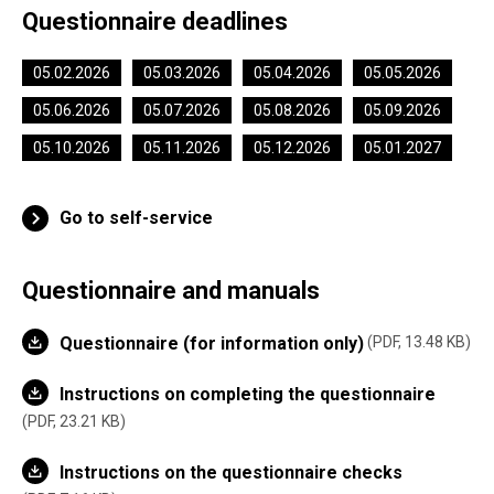
Questionnaire deadlines
05.02.2026
05.03.2026
05.04.2026
05.05.2026
05.06.2026
05.07.2026
05.08.2026
05.09.2026
05.10.2026
05.11.2026
05.12.2026
05.01.2027
Go to self-service
Questionnaire and manuals
Questionnaire (for information only)
PDF, 13.48 KB
Instructions on completing the questionnaire
PDF, 23.21 KB
Instructions on the questionnaire checks