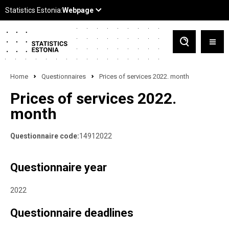
Home
Questionnaires
Prices of services 2022. month
Prices of services 2022.
month
Questionnaire code:
14912022
Questionnaire year
2022
Questionnaire deadlines