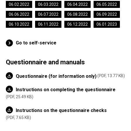
06.02.2022
06.03.2022
06.04.2022
06.05.2022
06.06.2022
06.07.2022
06.08.2022
06.09.2022
06.10.2022
06.11.2022
06.12.2022
06.01.2023
Go to self-service
Questionnaire and manuals
Questionnaire (for information only)
PDF, 13.77 KB
Instructions on completing the questionnaire
PDF, 25.49 KB
Instructions on the questionnaire checks
PDF, 7.65 KB