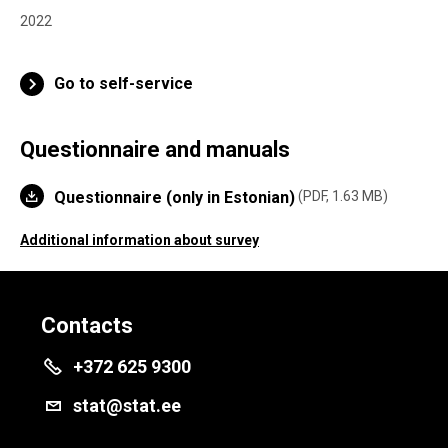
2022
Go to self-service
Questionnaire and manuals
Questionnaire (only in Estonian)
PDF, 1.63 MB
Additional information about survey
Contacts
+372 625 9300
stat@stat.ee