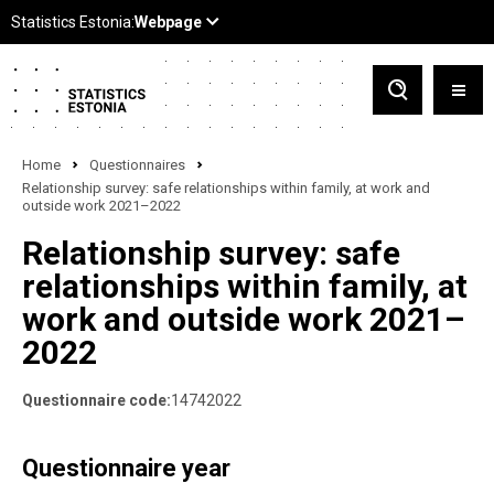
Home
Questionnaires
Relationship survey: safe relationships within family, at work and
outside work 2021–2022
Relationship survey: safe
relationships within family, at
work and outside work 2021–
2022
Questionnaire code:
14742022
Questionnaire year