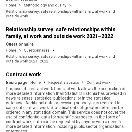
Home
Methodology and quality
Relationship survey: safe relationships within family, at work and
outside work
Relationship survey: safe relationships within
family, at work and outside work 2021–2022
Questionnaire
Home
Questionnaires
Relationship survey: safe relationships within family, at work and
outside work 2021–2022
Contract work
Basic page
Home
Request statistics
Contract work
Purpose of contract work Contract work allows the acquisition of
more detailed information than Statistics Estonia has provided in
news releases, statistical publications, or in the statistical
database. Additional data processing or analysis is required to
carry out contract work. Statistical data of greater detail can be
ordered in any statistical domain. This service does not cover the
use of confidential data for scientific purposes . In the form of
contract work, data can be requested by anyone with a need for
more detailed information, including public sector organisations,
enterprises