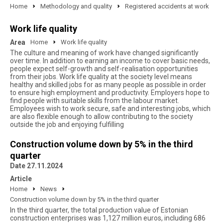
Home
Methodology and quality
Registered accidents at work
Work life quality
Area
Home
Work life quality
The culture and meaning of work have changed significantly
over time. In addition to earning an income to cover basic needs,
people expect self-growth and self-realisation opportunities
from their jobs. Work life quality at the society level means
healthy and skilled jobs for as many people as possible in order
to ensure high employment and productivity. Employers hope to
find people with suitable skills from the labour market.
Employees wish to work secure, safe and interesting jobs, which
are also flexible enough to allow contributing to the society
outside the job and enjoying fulfilling
Construction volume down by 5% in the third
quarter
Date 27.11.2024
Article
Home
News
Construction volume down by 5% in the third quarter
In the third quarter, the total production value of Estonian
construction enterprises was 1,127 million euros, including 686