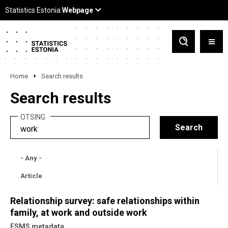
Home
Search results
Search results
OTSING
- Any -
Article
Relationship survey: safe relationships within
family, at work and outside work
ESMS metadata