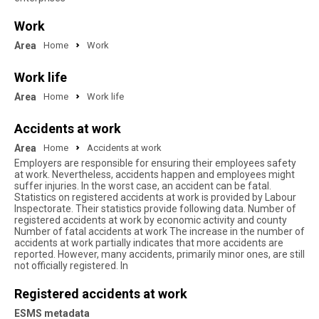
Work
Area
Home
Work
Work life
Area
Home
Work life
Accidents at work
Area
Home
Accidents at work
Employers are responsible for ensuring their employees safety
at work. Nevertheless, accidents happen and employees might
suffer injuries. In the worst case, an accident can be fatal.
Statistics on registered accidents at work is provided by Labour
Inspectorate. Their statistics provide following data. Number of
registered accidents at work by economic activity and county
Number of fatal accidents at work The increase in the number of
accidents at work partially indicates that more accidents are
reported. However, many accidents, primarily minor ones, are still
not officially registered. In
Registered accidents at work
ESMS metadata