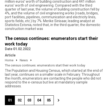
million euros’ worth of building construction and 441 million
euros’ worth of civil engineering. Compared with the third
quarter of last year, the volume of building construction fell by
4%, and the volume of civil engineering works (roads, bridges,
port facilities, pipelines, communication and electricity lines,
sports fields, etc.) by 7%. Merike Sinisaar, leading analyst at
Statistics Estonia, noted that, in the third quarter, the domestic
construction market was
The census continues: enumerators start their
work today
Date 01.02.2022
Article
Home
News
The census continues: enumerators start their work today
The Population and Housing Census, which started at the end of
last year, continues on a smaller scale in February. Throughout
the month, enumerators are contacting the people who did not
respond to the e-census but live at mandatory sample
addresses.
01
02
03
04
05