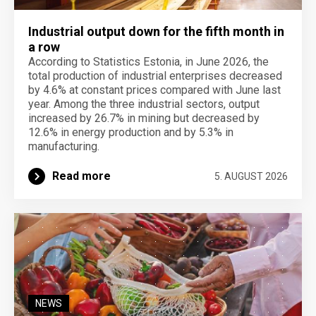
Industrial output down for the fifth month in
a row
According to Statistics Estonia, in June 2026, the
total production of industrial enterprises decreased
by 4.6% at constant prices compared with June last
year. Among the three industrial sectors, output
increased by 26.7% in mining but decreased by
12.6% in energy production and by 5.3% in
manufacturing.
Read more
5. AUGUST 2026
NEWS