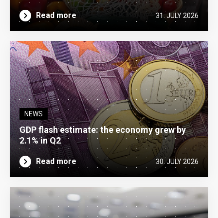
Read more
31. JULY 2026
NEWS
GDP flash estimate: the economy grew by
2.1% in Q2
Read more
30. JULY 2026