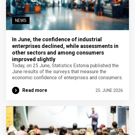
NEWS
In June, the confidence of industrial
enterprises declined, while assessments in
other sectors and among consumers
improved slightly
Today, on 25 June, Statistics Estonia published the
June results of the surveys that measure the
economic confidence of enterprises and consumers.
Read more
25. JUNE 2026