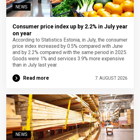
NEWS
Consumer price index up by 2.2% in July year
on year
According to Statistics Estonia, in July, the consumer
price index increased by 0.5% compared with June
and by 2.2% compared with the same period in 2025.
Goods were 1% and services 3.9% more expensive
than in July last year.
Read more
7. AUGUST 2026
NEWS