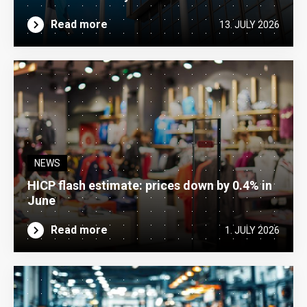
Read more
13. JULY 2026
NEWS
HICP flash estimate: prices down by 0.4% in
June
Read more
1. JULY 2026