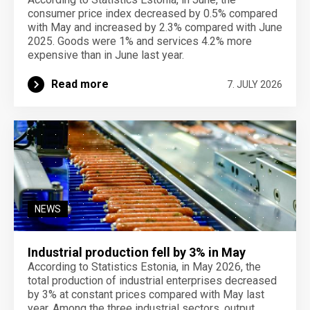
consumer price index decreased by 0.5% compared
with May and increased by 2.3% compared with June
2025. Goods were 1% and services 4.2% more
expensive than in June last year.
Read more
7. JULY 2026
NEWS
Industrial production fell by 3% in May
According to Statistics Estonia, in May 2026, the
total production of industrial enterprises decreased
by 3% at constant prices compared with May last
year. Among the three industrial sectors, output