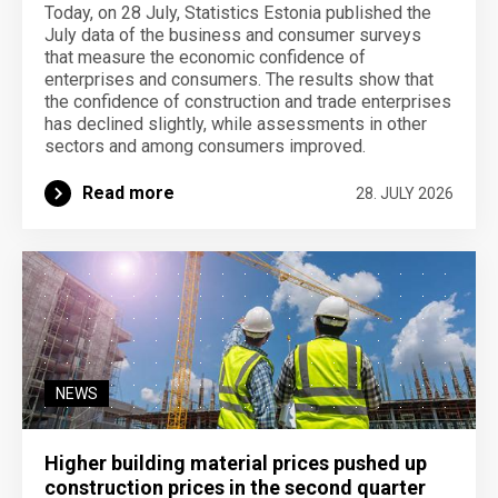
Today, on 28 July, Statistics Estonia published the
July data of the business and consumer surveys
that measure the economic confidence of
enterprises and consumers. The results show that
the confidence of construction and trade enterprises
has declined slightly, while assessments in other
sectors and among consumers improved.
Read more
28. JULY 2026
NEWS
Higher building material prices pushed up
construction prices in the second quarter