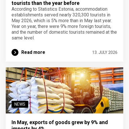
tourists than the year before
According to Statistics Estonia, accommodation
establishments served nearly 320,300 tourists in
May 2026, which is 5% more than in May last year.
Year on year, there were 9% more foreign tourists,
and the number of domestic tourists remained at the
same level.
Read more
13. JULY 2026
NEWS
In May, exports of goods grew by 9% and
imports by 4%