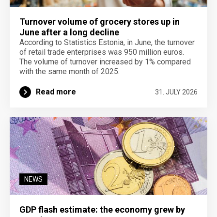
Turnover volume of grocery stores up in
June after a long decline
According to Statistics Estonia, in June, the turnover
of retail trade enterprises was 950 million euros.
The volume of turnover increased by 1% compared
with the same month of 2025.
Read more
31. JULY 2026
NEWS
GDP flash estimate: the economy grew by