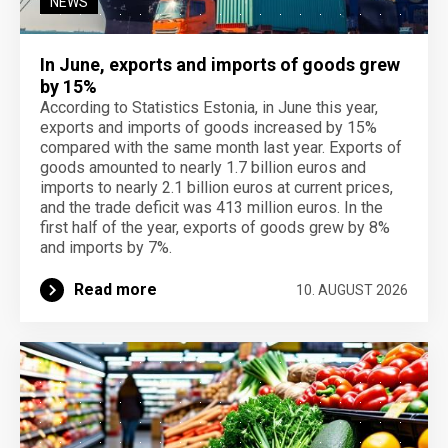
NEWS
In June, exports and imports of goods grew
by 15%
According to Statistics Estonia, in June this year,
exports and imports of goods increased by 15%
compared with the same month last year. Exports of
goods amounted to nearly 1.7 billion euros and
imports to nearly 2.1 billion euros at current prices,
and the trade deficit was 413 million euros. In the
first half of the year, exports of goods grew by 8%
and imports by 7%.
Read more
10. AUGUST 2026