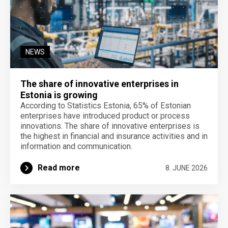
NEWS
The share of innovative enterprises in
Estonia is growing
According to Statistics Estonia, 65% of Estonian
enterprises have introduced product or process
innovations. The share of innovative enterprises is
the highest in financial and insurance activities and in
information and communication.
Read more
8. JUNE 2026