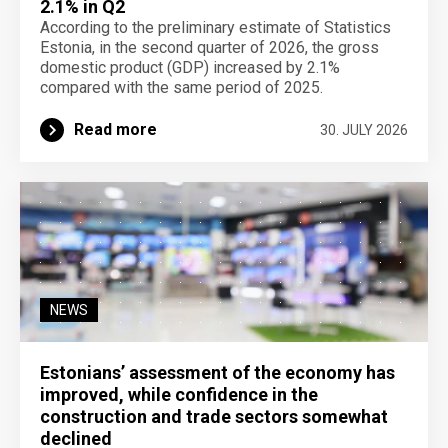
2.1% in Q2
According to the preliminary estimate of Statistics
Estonia, in the second quarter of 2026, the gross
domestic product (GDP) increased by 2.1%
compared with the same period of 2025.
Read more
30. JULY 2026
NEWS
Estonians’ assessment of the economy has
improved, while confidence in the
construction and trade sectors somewhat
declined