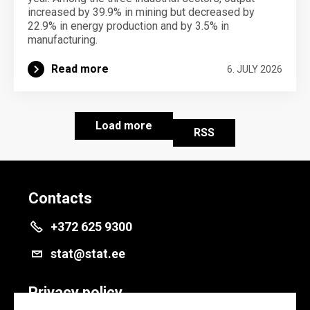
increased by 39.9% in mining but decreased by
22.9% in energy production and by 3.5% in
manufacturing.
Read more
6. JULY 2026
Load more
RSS
Contacts
+372 625 9300
stat@stat.ee
Privacy policy
Privacy policy