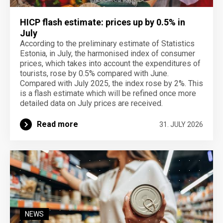
HICP flash estimate: prices up by 0.5% in
July
According to the preliminary estimate of Statistics
Estonia, in July, the harmonised index of consumer
prices, which takes into account the expenditures of
tourists, rose by 0.5% compared with June.
Compared with July 2025, the index rose by 2%. This
is a flash estimate which will be refined once more
detailed data on July prices are received.
Read more
31. JULY 2026
NEWS