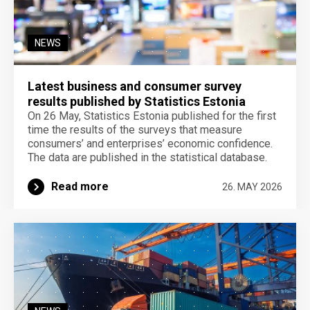
NEWS
Latest business and consumer survey
results published by Statistics Estonia
On 26 May, Statistics Estonia published for the first
time the results of the surveys that measure
consumers’ and enterprises’ economic confidence.
The data are published in the statistical database.
Read more
26. MAY 2026