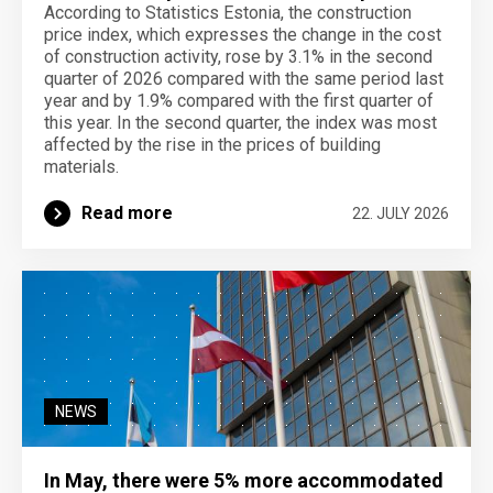
According to Statistics Estonia, the construction
price index, which expresses the change in the cost
of construction activity, rose by 3.1% in the second
quarter of 2026 compared with the same period last
year and by 1.9% compared with the first quarter of
this year. In the second quarter, the index was most
affected by the rise in the prices of building
materials.
Read more
22. JULY 2026
NEWS
In May, there were 5% more accommodated