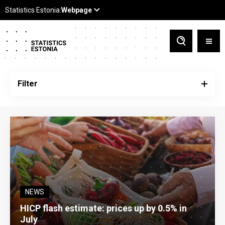
Filter
NEWS
HICP flash estimate: prices up by 0.5% in
July