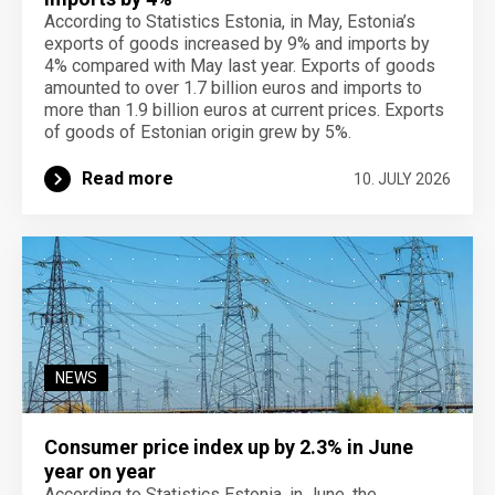
According to Statistics Estonia, in May, Estonia’s
exports of goods increased by 9% and imports by
4% compared with May last year. Exports of goods
amounted to over 1.7 billion euros and imports to
more than 1.9 billion euros at current prices. Exports
of goods of Estonian origin grew by 5%.
Read more
10. JULY 2026
NEWS
Consumer price index up by 2.3% in June
year on year
According to Statistics Estonia, in June, the