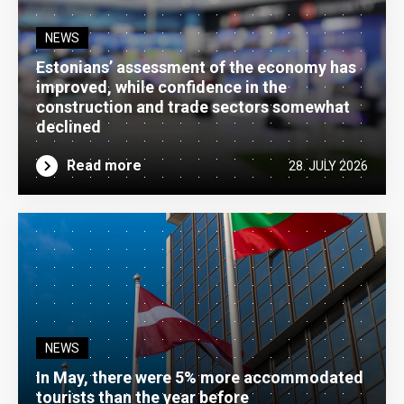
NEWS
Estonians’ assessment of the economy has
improved, while confidence in the
construction and trade sectors somewhat
declined
Read more
28. JULY 2026
NEWS
In May, there were 5% more accommodated
tourists than the year before