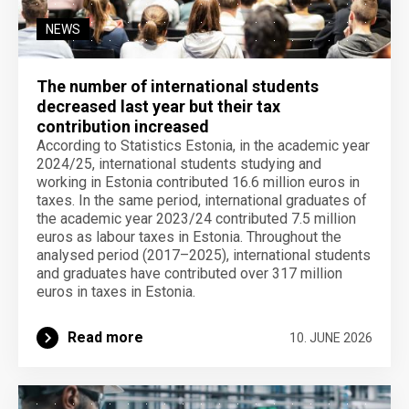
NEWS
The number of international students
decreased last year but their tax
contribution increased
According to Statistics Estonia, in the academic year
2024/25, international students studying and
working in Estonia contributed 16.6 million euros in
taxes. In the same period, international graduates of
the academic year 2023/24 contributed 7.5 million
euros as labour taxes in Estonia. Throughout the
analysed period (2017–2025), international students
and graduates have contributed over 317 million
euros in taxes in Estonia.
Read more
10. JUNE 2026