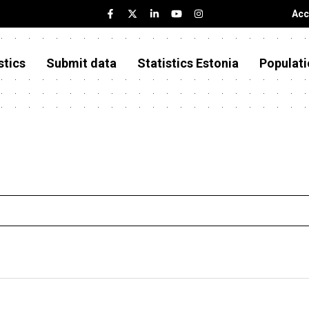
Acc
stics
Submit data
Statistics Estonia
Populati