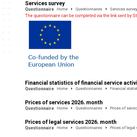
Services survey
Questionnaire
Home
Questionnaires
Services surve
The questionnaire can be completed via the link sent by Sta
Financial statistics of financial service activ
Questionnaire
Home
Questionnaires
Financial statis
Prices of services 2026. month
Questionnaire
Home
Questionnaires
Prices of servi
Prices of legal services 2026. month
Questionnaire
Home
Questionnaires
Prices of legal