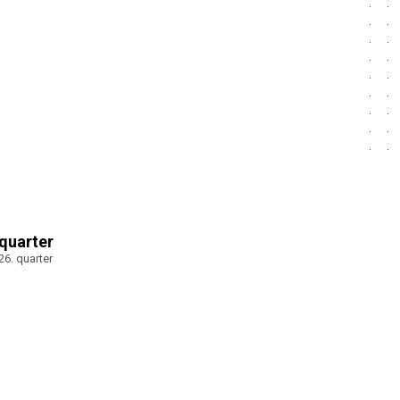
 quarter
026. quarter