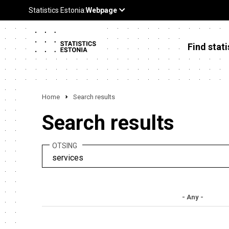
Find stati
Home
Search results
Search results
OTSING
- Any -