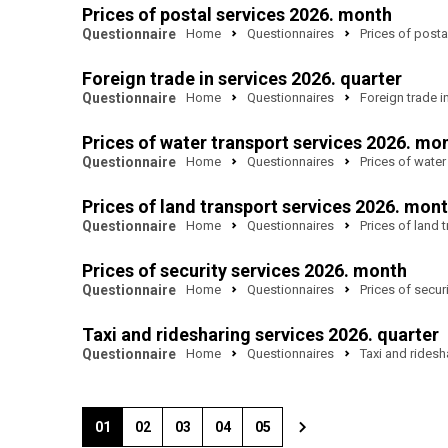
Prices of postal services 2026. month
Questionnaire
Home
Questionnaires
Prices of posta
Foreign trade in services 2026. quarter
Questionnaire
Home
Questionnaires
Foreign trade i
Prices of water transport services 2026. mo
Questionnaire
Home
Questionnaires
Prices of water
Prices of land transport services 2026. mon
Questionnaire
Home
Questionnaires
Prices of land 
Prices of security services 2026. month
Questionnaire
Home
Questionnaires
Prices of secur
Taxi and ridesharing services 2026. quarter
Questionnaire
Home
Questionnaires
Taxi and ridesh
01
02
03
04
05