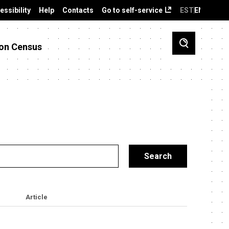
essibility
Help
Contacts
Go to self-service
EST
ENG
on Census
Article