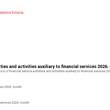
y
tistics Estonia.
ities and activities auxiliary to financial services 2026.
tics of financial service activities and activities auxiliary to financial services 2
ces 2026. month
 services 2026. month