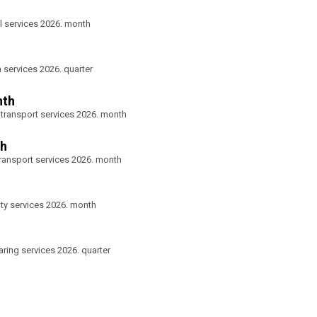
l services 2026. month
n services 2026. quarter
nth
 transport services 2026. month
th
transport services 2026. month
ity services 2026. month
aring services 2026. quarter