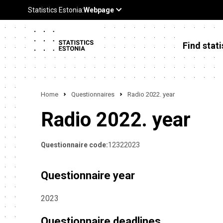
Find stati
Home
Questionnaires
Radio 2022. year
Radio 2022. year
Questionnaire code:
12322023
Questionnaire year
2023
Questionnaire deadlines