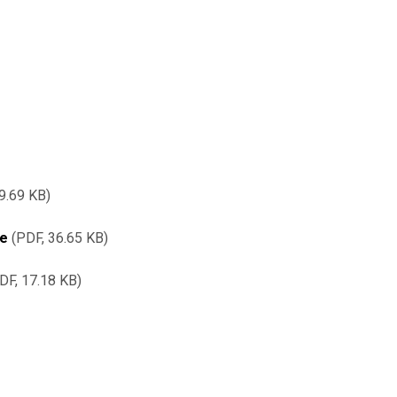
9.69 KB
re
PDF, 36.65 KB
DF, 17.18 KB