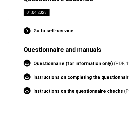
01.04.2023
Go to self-service
Questionnaire and manuals
Questionnaire (for information only)
PDF, 1
Instructions on completing the questionnai
Instructions on the questionnaire checks
P