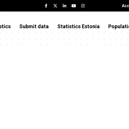
Acc
stics
Submit data
Statistics Estonia
Populati