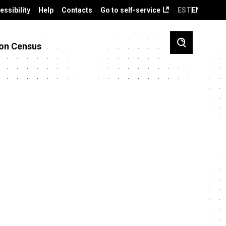
essibility
Help
Contacts
Go to self-service
EST
ENG
on Census