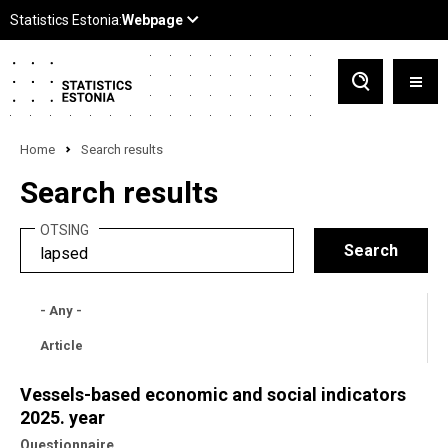
Home
Search results
Search results
OTSING
- Any -
Article
Vessels-based economic and social indicators
2025. year
Questionnaire