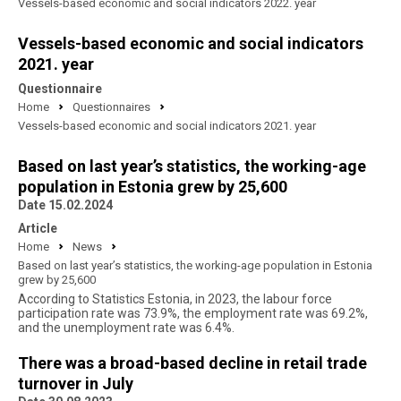
Vessels-based economic and social indicators 2022. year
Vessels-based economic and social indicators
2021. year
Questionnaire
Home
Questionnaires
Vessels-based economic and social indicators 2021. year
Based on last year’s statistics, the working-age
population in Estonia grew by 25,600
Date 15.02.2024
Article
Home
News
Based on last year’s statistics, the working-age population in Estonia
grew by 25,600
According to Statistics Estonia, in 2023, the labour force
participation rate was 73.9%, the employment rate was 69.2%,
and the unemployment rate was 6.4%.
There was a broad-based decline in retail trade
turnover in July