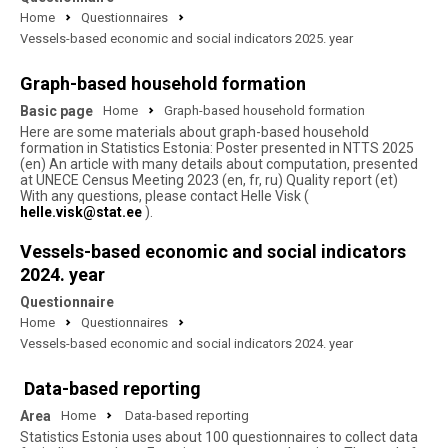
Home
Questionnaires
Vessels-based economic and social indicators 2025. year
Graph-based household formation
Basic page
Home
Graph-based household formation
Here are some materials about graph-based household
formation in Statistics Estonia: Poster presented in NTTS 2025
(en) An article with many details about computation, presented
at UNECE Census Meeting 2023 (en, fr, ru) Quality report (et)
With any questions, please contact Helle Visk (
helle.visk@stat.ee
).
Vessels-based economic and social indicators
2024. year
Questionnaire
Home
Questionnaires
Vessels-based economic and social indicators 2024. year
Data-based reporting
Area
Home
Data-based reporting
Statistics Estonia uses about 100 questionnaires to collect data