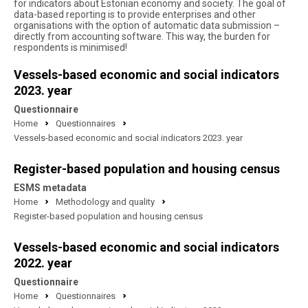
for indicators about Estonian economy and society. The goal of
data-based reporting is to provide enterprises and other
organisations with the option of automatic data submission –
directly from accounting software. This way, the burden for
respondents is minimised!
Vessels-based economic and social indicators
2023. year
Questionnaire
Home
Questionnaires
Vessels-based economic and social indicators 2023. year
Register-based population and housing census
ESMS metadata
Home
Methodology and quality
Register-based population and housing census
Vessels-based economic and social indicators
2022. year
Questionnaire
Home
Questionnaires