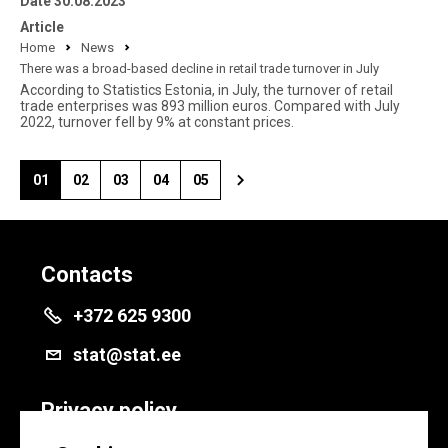
Date 30.08.2023
Article
Home
News
There was a broad-based decline in retail trade turnover in July
According to Statistics Estonia, in July, the turnover of retail
trade enterprises was 893 million euros. Compared with July
2022, turnover fell by 9% at constant prices.
01
02
03
04
05
Contacts
+372 625 9300
stat@stat.ee
Privacy policy
Privacy policy