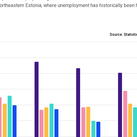
Northeastern Estonia, where unemployment has historically been h
Source: Statist
 2018–2023
 3.4 to 12.2.