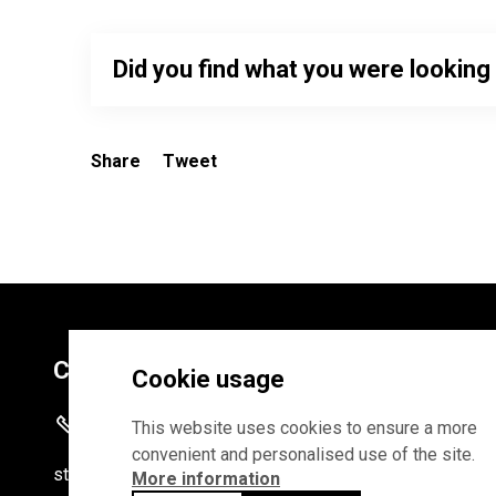
Did you find what you were looking
Share
Tweet
Contacts
Cookie usage
+372 625 9300
This website uses cookies to ensure a more
convenient and personalised use of the site.
stat
[at]
stat.ee
More information