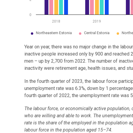
0
2018
2019
Northeastern Estonia
Central Estonia
Northe
End of interactive chart.
Year on year, there was no major change in the labour
inactive people increased only by 900 and reached 2
men – up by 2,700 from 2022. The number of inactiv
inactivity were retirement age, health issues, and stu
In the fourth quarter of 2023, the labour force part
unemployment rate was 6.3%, down by 1 percentage p
fourth quarter of 2022, the unemployment rate was 5
The labour force, or economically active populatio
who are willing and able to work. The unemployment 
rate is the share of the employed in the population a
labour force in the population aged 15–74.