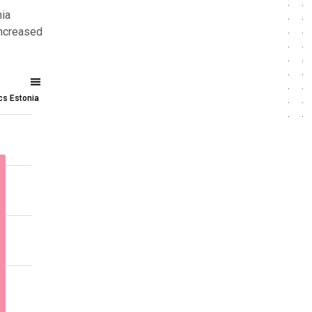
nia
increased
ics Estonia