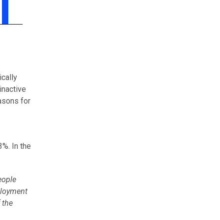
ically
inactive
asons for
%. In the
eople
ployment
 the