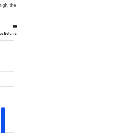
igh, the
ics Estonia