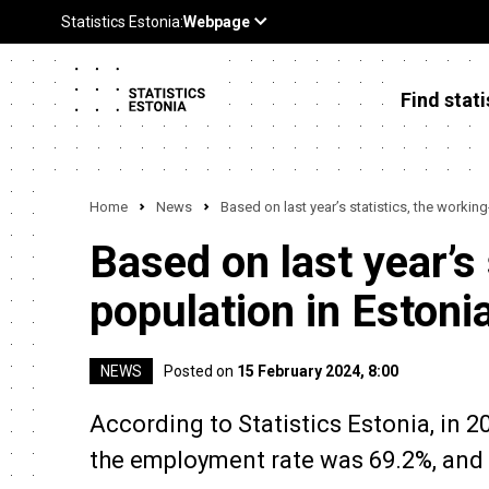
Find stati
Home
News
Based on last year’s statistics, the workin
Based on last year’s
population in Estoni
NEWS
Posted on
15 February 2024, 8:00
According to Statistics Estonia, in 2
the employment rate was 69.2%, and