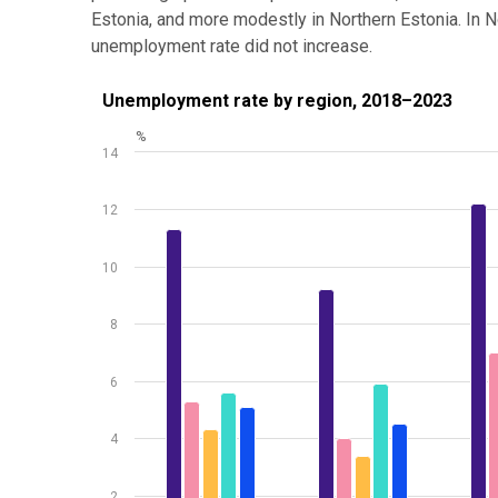
Estonia, and more modestly in Northern Estonia. In 
unemployment rate did not increase.
Unemployment rate by region, 2018–2023
Unemployment rate by region, 2018–2023
%
Bar chart with 5 data series.
14
Source: Statistics Estonia
View as data table, Unemployment rate by region,
12
The chart has 1 X axis displaying .
The chart has 1 Y axis displaying %. Data ranges from
10
8
6
4
2