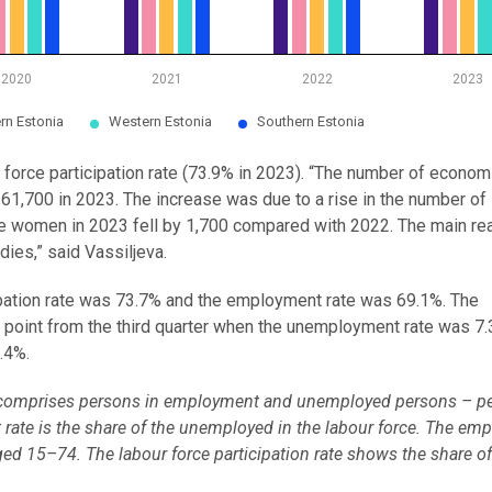
2020
2021
2022
2023
rn Estonia
Western Estonia
Southern Estonia
 force participation rate (73.9% in 2023). “The number of econom
61,700 in 2023. The increase was due to a rise in the number of 
e women in 2023 fell by 1,700 compared with 2022. The main re
dies,” said Vassiljeva.
icipation rate was 73.7% and the employment rate was 69.1%. The
oint from the third quarter when the unemployment rate was 7.3
.4%.
n, comprises persons in employment and unemployed persons – p
rate is the share of the unemployed in the labour force. The em
ged 15–74. The labour force participation rate shows the share of