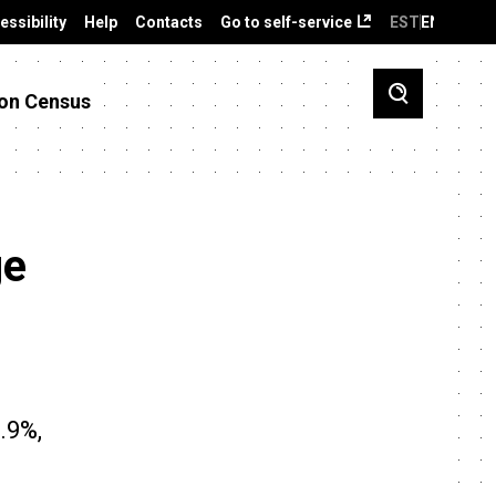
essibility
Help
Contacts
Go to self-service
EST
ENG
on Census
ge
.9%,