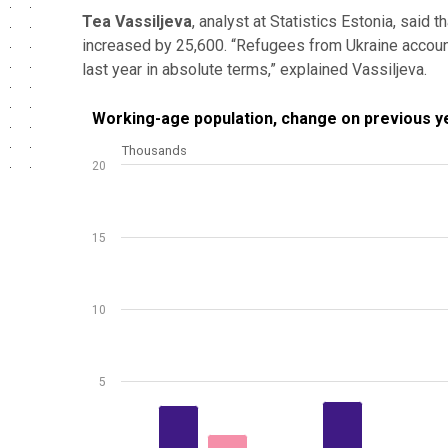
Tea Vassiljeva
, analyst at Statistics Estonia, said 
increased by 25,600. “Refugees from Ukraine accounted
last year in absolute terms,” explained Vassiljeva.
Working-age population, change on previous year, 
Working-age population, change on previous y
Thousands
Bar chart with 2 data series.
20
Source: Statistics Estonia
View as data table, Working-age population, chang
The chart has 1 X axis displaying .
15
The chart has 1 Y axis displaying Thousands. Data ra
10
5