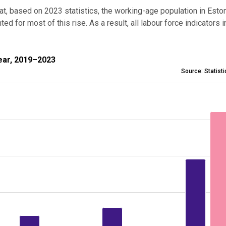
that, based on 2023 statistics,
the working-age population in Esto
 for most of this rise. As a result, all labour force indicators 
2019–2023
ear, 2019–2023
Source: Statist
e on previous year, 2019–2023
nges from -0.4 to 16.1.