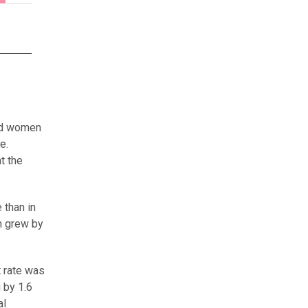
yed women
e.
t the
 than in
n grew by
 rate was
 by 1.6
al