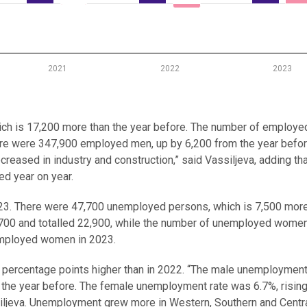
2021
2022
2023
ich is 17,200 more than the year before. The number of emplo
re were 347,900 employed men, up by 6,200 from the year befor
eased in industry and construction,” said Vassiljeva, adding tha
d year on year.
23. There were 47,700 unemployed persons, which is 7,500 more
700 and totalled 22,900, while the number of unemployed wome
employed women in 2023.
 percentage points higher than in 2022. “The male unemployment
n the year before. The female unemployment rate was 6.7%, rising
iljeva. Unemployment grew more in Western, Southern and Centr