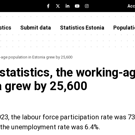
Acc
stics
Submit data
Statistics Estonia
Populati
g-age population in Estonia grew by 25,600
 statistics, the working-a
a grew by 25,600
023, the labour force participation rate was 73
 the unemployment rate was 6.4%.