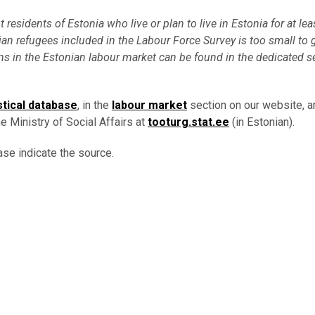
esidents of Estonia who live or plan to live in Estonia for at lea
an refugees included in the Labour Force Survey is too small to 
s in the Estonian labour market can be found in the dedicated s
stical database
, in the
labour market
section on our website, an
e Ministry of Social Affairs at
tooturg.stat.ee
(in Estonian).
ase indicate the source.