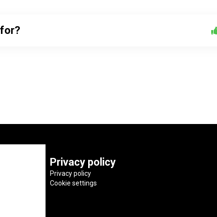
 for?
Privacy policy
Privacy policy
Cookie settings