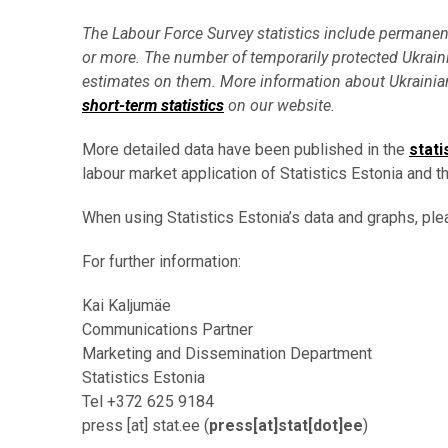
The Labour Force Survey statistics include permanent r
or more. The number of temporarily protected Ukraini
estimates on them.
More information about Ukrainian
short-term statistics
on our website.
More detailed data have been published in the
stati
labour market application of Statistics Estonia and th
When using Statistics Estonia’s data and graphs, ple
For further information:
Kai Kaljumäe
Communications Partner
Marketing and Dissemination Department
Statistics Estonia
Tel +372 625 9184
press
[at]
stat.ee
(
press[at]stat[dot]ee
)