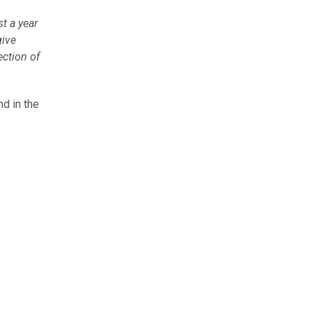
st a year
give
ection of
d in the