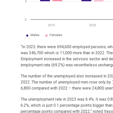
0
-5
2019
2020
Males
Females
End of interactive chart.
“In 2023, there were 694,600 employed persons, wh
was 346,700 which is 11,000 more than in 2022. The
Employment increased in the services sector and decr
employment rate (69.2%) was nevertheless unchange
The number of the unemployed also increased in 20
2022. The number of unemployed men rose only by 
6,800 compared with 2022 – there were 24,800 un
The unemployment rate in 2023 was 6.4%. It was 0.8
6.2%, which is just 0.1 percentage points bigger tha
percentage points compared with 2022,” noted Vass