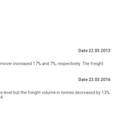
Date 22.03.2013
rnover increased 17% and 7%, respectively. The freight
Date 23.03.2016
e level but the freight volume in tonnes decreased by 13%
4.