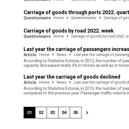
Carriage of goods through ports 2022. quar
Questionnaire
Home
Questionnaires
Carriage of go
Carriage of goods by road 2022. week
Questionnaire
Home
Carriage of goods by road 2022. 
Last year the carriage of passengers increa
Article
Home
News
Last year the carriage of passen
According to Statistics Estonia, in 2012, the number of p
capacity decreased nearly 4% in tonnes as well as in tonne
Last year the carriage of goods declined
Article
Home
News
Last year the carriage of goods 
According to Statistics Estonia, in 2015, the number of p
compared to the previous year. Passenger traffic volume 
01
02
03
04
05