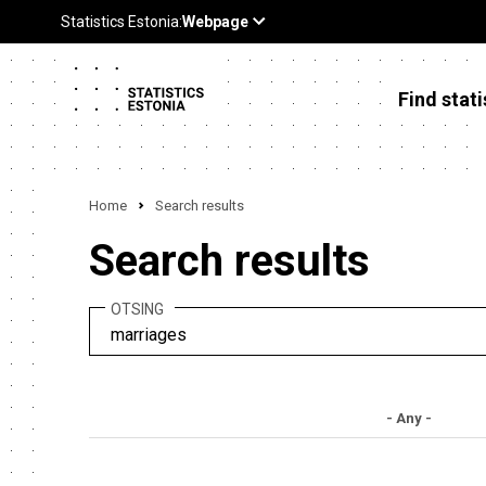
Find stati
Home
Search results
Search results
OTSING
- Any -