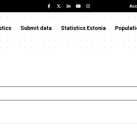
Acc
stics
Submit data
Statistics Estonia
Populati