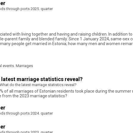
ter
ods through ports 2025. quarter
ociated with living together and having and raising children. In addition 
le-parent family and blended family. Since 1 January 2024, same-sex cou
ow many people get married in Estonia; how many men and women remar
al events. Marriages
atest marriage statistics reveal?
at do the latest marriage statistics reveal?
1% of all marriages of Estonian residents took place during the summer
e from the 2023 marriage statistics?
ter
ods through ports 2024. quarter
ter
ods through ports 2023. quarter