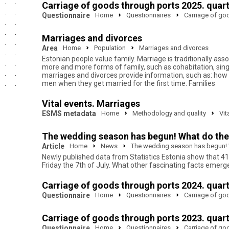
Carriage of goods through ports 2025. quar
Questionnaire
Home
Questionnaires
Carriage of go
Marriages and divorces
Area
Home
Population
Marriages and divorces
Estonian people value family. Marriage is traditionally ass
more and more forms of family, such as cohabitation, sing
marriages and divorces provide information, such as: h
men when they get married for the first time. Families
Vital events. Marriages
ESMS metadata
Home
Methodology and quality
Vit
The wedding season has begun! What do the l
Article
Home
News
The wedding season has begun! Wh
Newly published data from Statistics Estonia show that 4
Friday the 7th of July. What other fascinating facts emerg
Carriage of goods through ports 2024. quar
Questionnaire
Home
Questionnaires
Carriage of go
Carriage of goods through ports 2023. quar
Questionnaire
Home
Questionnaires
Carriage of go