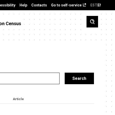
essibility
Help
Contacts
Go to self-service
EST
ENG
on Census
Article