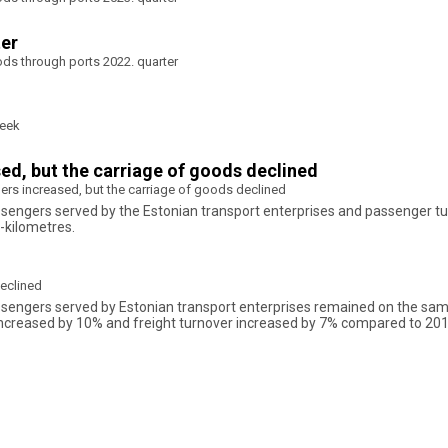
ter
ods through ports 2022. quarter
week
sed, but the carriage of goods declined
gers increased, but the carriage of goods declined
assengers served by the Estonian transport enterprises and passenger tu
-kilometres.
declined
assengers served by Estonian transport enterprises remained on the sam
increased by 10% and freight turnover increased by 7% compared to 201