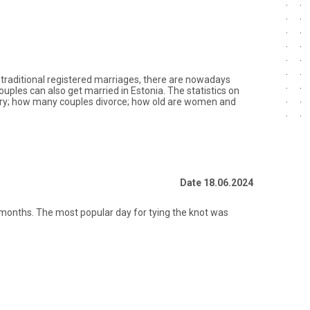
to traditional registered marriages, there are nowadays
ples can also get married in Estonia. The statistics on
ry; how many couples divorce; how old are women and
Date 18.06.2024
 months. The most popular day for tying the knot was