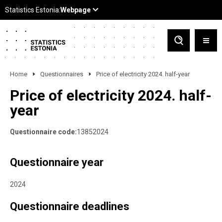
Home
Questionnaires
Price of electricity 2024. half-year
Price of electricity 2024. half-
year
Questionnaire code:
13852024
Questionnaire year
2024
Questionnaire deadlines