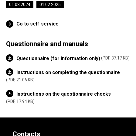
01.08.2024
01.02.2025
Go to self-service
Questionnaire and manuals
Questionnaire (for information only)
PDF, 37.17 KB
Instructions on completing the questionnaire
PDF, 21.06 KB
Instructions on the questionnaire checks
PDF, 17.94 KB
Contacts