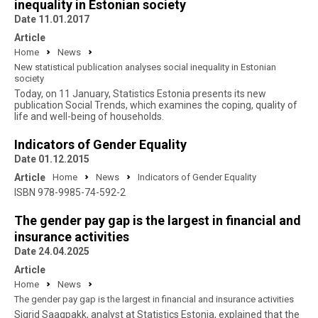
inequality in Estonian society
Date 11.01.2017
Article
Home
News
New statistical publication analyses social inequality in Estonian
society
Today, on 11 January, Statistics Estonia presents its new
publication Social Trends, which examines the coping, quality of
life and well-being of households.
Indicators of Gender Equality
Date 01.12.2015
Article
Home
News
Indicators of Gender Equality
ISBN 978-9985-74-592-2
The gender pay gap is the largest in financial and
insurance activities
Date 24.04.2025
Article
Home
News
The gender pay gap is the largest in financial and insurance activities
Sigrid Saagpakk, analyst at Statistics Estonia, explained that the