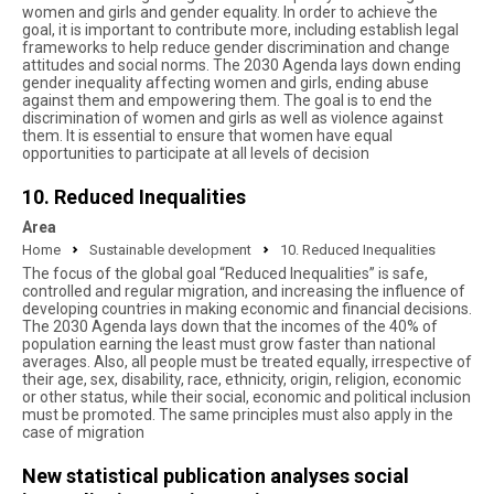
women and girls and gender equality. In order to achieve the
goal, it is important to contribute more, including establish legal
frameworks to help reduce gender discrimination and change
attitudes and social norms. The 2030 Agenda lays down ending
gender inequality affecting women and girls, ending abuse
against them and empowering them. The goal is to end the
discrimination of women and girls as well as violence against
them. It is essential to ensure that women have equal
opportunities to participate at all levels of decision
10. Reduced Inequalities
Area
Home
Sustainable development
10. Reduced Inequalities
The focus of the global goal “Reduced Inequalities” is safe,
controlled and regular migration, and increasing the influence of
developing countries in making economic and financial decisions.
The 2030 Agenda lays down that the incomes of the 40% of
population earning the least must grow faster than national
averages. Also, all people must be treated equally, irrespective of
their age, sex, disability, race, ethnicity, origin, religion, economic
or other status, while their social, economic and political inclusion
must be promoted. The same principles must also apply in the
case of migration
New statistical publication analyses social