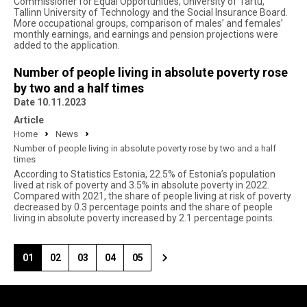
Commissioner for Equal Opportunities, University of Tartu,
Tallinn University of Technology and the Social Insurance Board.
More occupational groups, comparison of males’ and females’
monthly earnings, and earnings and pension projections were
added to the application.
Number of people living in absolute poverty rose
by two and a half times
Date 10.11.2023
Article
Home
News
Number of people living in absolute poverty rose by two and a half
times
According to Statistics Estonia, 22.5% of Estonia’s population
lived at risk of poverty and 3.5% in absolute poverty in 2022.
Compared with 2021, the share of people living at risk of poverty
decreased by 0.3 percentage points and the share of people
living in absolute poverty increased by 2.1 percentage points.
01
02
03
04
05