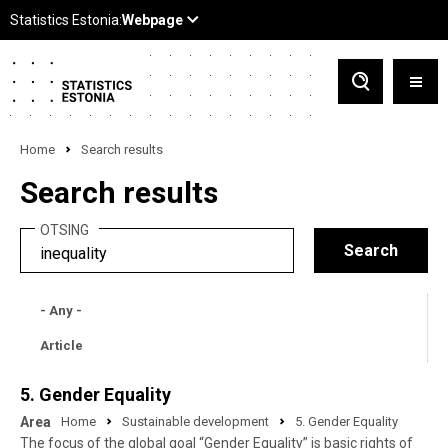
Home
Search results
Search results
OTSING
- Any -
Article
5. Gender Equality
Area
Home
Sustainable development
5. Gender Equality
The focus of the global goal “Gender Equality” is basic rights of