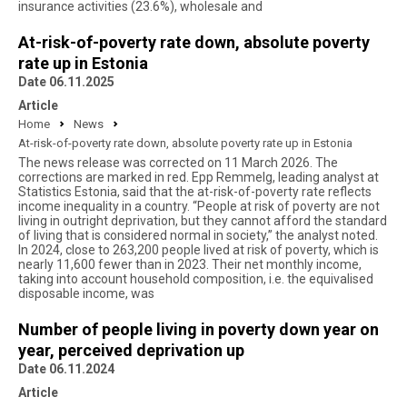
insurance activities (23.6%), wholesale and
At-risk-of-poverty rate down, absolute poverty
rate up in Estonia
Date 06.11.2025
Article
Home
News
At-risk-of-poverty rate down, absolute poverty rate up in Estonia
The news release was corrected on 11 March 2026. The
corrections are marked in red. Epp Remmelg, leading analyst at
Statistics Estonia, said that the at-risk-of-poverty rate reflects
income inequality in a country. “People at risk of poverty are not
living in outright deprivation, but they cannot afford the standard
of living that is considered normal in society,” the analyst noted.
In 2024, close to 263,200 people lived at risk of poverty, which is
nearly 11,600 fewer than in 2023. Their net monthly income,
taking into account household composition, i.e. the equivalised
disposable income, was
Number of people living in poverty down year on
year, perceived deprivation up
Date 06.11.2024
Article