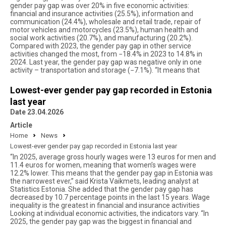
gender pay gap was over 20% in five economic activities:
financial and insurance activities (25.5%), information and
communication (24.4%), wholesale and retail trade, repair of
motor vehicles and motorcycles (23.5%), human health and
social work activities (20.7%), and manufacturing (20.2%).
Compared with 2023, the gender pay gap in other service
activities changed the most, from −18.4% in 2023 to 14.8% in
2024. Last year, the gender pay gap was negative only in one
activity – transportation and storage (−7.1%). “It means that
Lowest-ever gender pay gap recorded in Estonia
last year
Date 23.04.2026
Article
Home
News
Lowest-ever gender pay gap recorded in Estonia last year
“In 2025, average gross hourly wages were 13 euros for men and
11.4 euros for women, meaning that women’s wages were
12.2% lower. This means that the gender pay gap in Estonia was
the narrowest ever,” said Krista Vaikmets, leading analyst at
Statistics Estonia. She added that the gender pay gap has
decreased by 10.7 percentage points in the last 15 years. Wage
inequality is the greatest in financial and insurance activities
Looking at individual economic activities, the indicators vary. “In
2025, the gender pay gap was the biggest in financial and