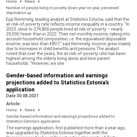
Home
News
Number of people living in poverty down year on year, perceived
deprivation up
Epp Remmelg, leading analyst at Statistics Estonia, said that the
at-risk-of-poverty rate reflects income inequality in a country. “In
2023, close to 274,800 people lived at risk of poverty – nearly
29,000 fewer than in 2022. Their net monthly income, taking into
account household composition, i.e. the equivalised disposable
income, was less than €807,” said Remmelg. Income grew mainly
due to increases in child benefits and pensions The analyst
noted that over the years, the at-risk-of-poverty rate has been
highest among the elderly living alone and lone parent
households. “However, we see
Gender-based information and earnings
projections added to Statistics Estonia’s
application
Date 30.08.2021
Article
Home
News
Gender-based information and earnings projections added to
Statistics Estonia’s application
The earnings application, first published more than a year ago,
was upgraded by Statistics Estonia together with the