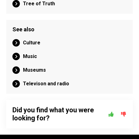
Tree of Truth
See also
Culture
Music
Museums
Televison and radio
Did you find what you were
looking for?