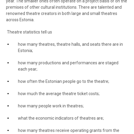
year. The smaller ones often operate on a project basis or on the
premises of other cultural institutions. There are talented and
renowned theatre creators in both large and small theatres
across Estonia.
Theatre statistics tell us
how many theatres, theatre halls, and seats there are in
Estonia;
how many productions and performances are staged
each year;
how often the Estonian people go to the theatre;
how much the average theatre ticket costs;
how many people work in theatres;
what the economic indicators of theatres are;
how many theatres receive operating grants from the