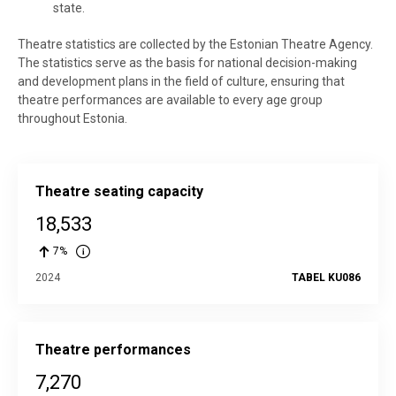
state.
Theatre statistics are collected by the Estonian Theatre Agency.
The statistics serve as the basis for national decision-making
and development plans in the field of culture, ensuring that
theatre performances are available to every age group
throughout Estonia.
Theatre seating capacity
18,533
7%
2024
TABEL KU086
Theatre performances
7,270