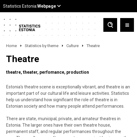
Home
Statistics by theme
Culture
Theatre
Theatre
theatre
theater
perfomance
production
Estonia's theatre scene is exceptionally vibrant, and theatre is an
important part of our cultural life and leisure activities. Statistics
help us understand how significant the role of theatre is in
Estonian society and how many people attend performances.
There are state, municipal, private, and amateur theatres in
Estonia. The larger ones have their own theatre house,
permanent staff, and regular performances throughout the