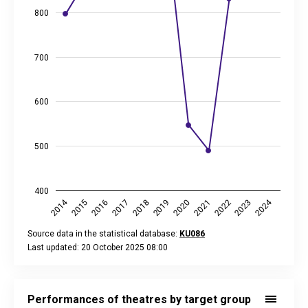
800
700
600
500
400
2014
2024
2019
2021
2023
2016
2018
2020
2022
2015
2017
Source data in the statistical database:
KU086
Last updated: 20 October 2025 08:00
End of interactive chart.
Performances of theatres by target group of performance, 
Bar chart with 3 data series.
Performances of theatres by target group