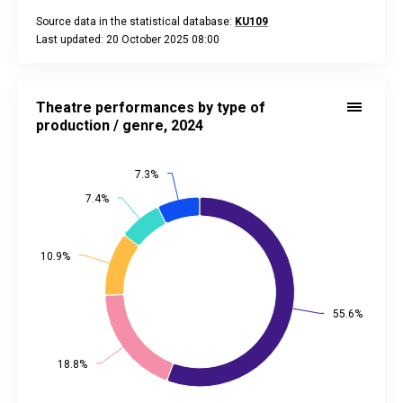
Source data in the statistical database:
KU109
Last updated: 20 October 2025 08:00
End of interactive chart.
Theatre performances by type of production / genre, 2024
Pie chart with 5 slices.
Theatre performances by type of
Source data in the statistical database:
KU091
production / genre, 2024
Last updated: 20 October 2025 08:00
View as data table, Theatre performances by type of produc
7.3%
7.3%
The chart has 2 Y axes displaying values, and values.
7.4%
7.4%
10.9%
10.9%
55.6%
55.6%
18.8%
18.8%