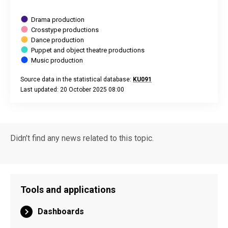
Drama production
Crosstype productions
Dance production
Puppet and object theatre productions
Music production
Source data in the statistical database:
KU091
Last updated: 20 October 2025 08:00
End of interactive chart.
Didn’t find any news related to this topic.
Tools and applications
Dashboards