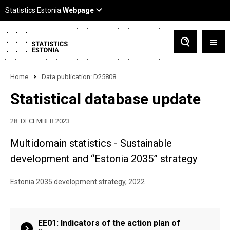
Home
Data publication: D25808
Statistical database update
28. DECEMBER 2023
Multidomain statistics - Sustainable
development and “Estonia 2035” strategy
Estonia 2035 development strategy, 2022
EE01: Indicators of the action plan of