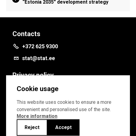
“Estonia 2035” development strategy
Contacts
+372 625 9300
stat@stat.ee
Privacy policy
Privacy policy
Cookie usage
Cookie settings
This website uses cookies to ensure a more
convenient and personalised use of the site.
More information
Reject
Accept