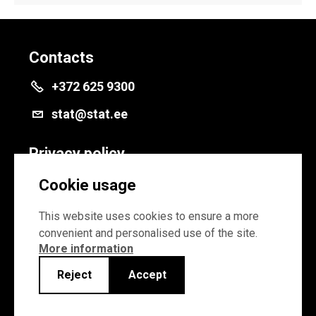
Contacts
+372 625 9300
stat@stat.ee
Privacy policy
Privacy policy
Cookie usage
Cookie settings
This website uses cookies to ensure a more
convenient and personalised use of the site.
More information
Reject
Accept