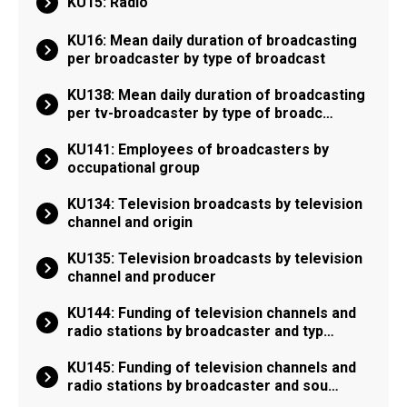
KU15: Radio
KU16: Mean daily duration of broadcasting
per broadcaster by type of broadcast
KU138: Mean daily duration of broadcasting
per tv-broadcaster by type of broadc…
KU141: Employees of broadcasters by
occupational group
KU134: Television broadcasts by television
channel and origin
KU135: Television broadcasts by television
channel and producer
KU144: Funding of television channels and
radio stations by broadcaster and typ…
KU145: Funding of television channels and
radio stations by broadcaster and sou…