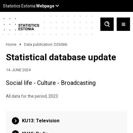
Home
Data publication: D26566
Statistical database update
14. JUNE 2024
Social life - Culture - Broadcasting
All data for the period, 2023
KU13: Television