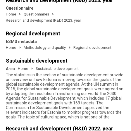
Research and development (R&D) 2023. year
Questionnaire
Home
Questionnaires
Research and development (R&D) 2023. year
Regional development
ESMS metadata
Home
Methodology and quality
Regional development
Sustainable development
Area
Home
Sustainable development
The statistics in the section of sustainable development provide
an overview on how Estonia is moving towards the goals of the
global sustainable development agenda. At the UN summit in
2015, the global sustainable development goals were agreed on
by adopting the resolution Transforming our world: the 2030
Agenda for Sustainable Development, which includes 17 global
sustainable development goals with 169 targets. The
Commission for Sustainable Development approved the
relevant indicators for Estonia to monitor progress towards the
goals. The topic of cultural space, which is not one of the
Research and development (R&D) 2022. year