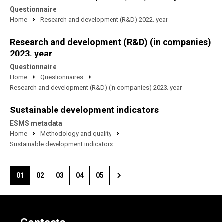
Questionnaire
Home
Research and development (R&D) 2022. year
Research and development (R&D) (in companies)
2023. year
Questionnaire
Home
Questionnaires
Research and development (R&D) (in companies) 2023. year
Sustainable development indicators
ESMS metadata
Home
Methodology and quality
Sustainable development indicators
01
02
03
04
05