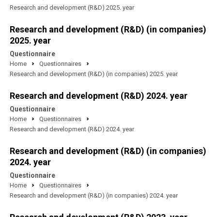
Research and development (R&D) 2025. year
Research and development (R&D) (in companies)
2025. year
Questionnaire
Home
Questionnaires
Research and development (R&D) (in companies) 2025. year
Research and development (R&D) 2024. year
Questionnaire
Home
Questionnaires
Research and development (R&D) 2024. year
Research and development (R&D) (in companies)
2024. year
Questionnaire
Home
Questionnaires
Research and development (R&D) (in companies) 2024. year