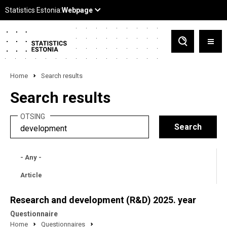
Home
Search results
Search results
OTSING
- Any -
Article
Research and development (R&D) 2025. year
Questionnaire
Home
Questionnaires