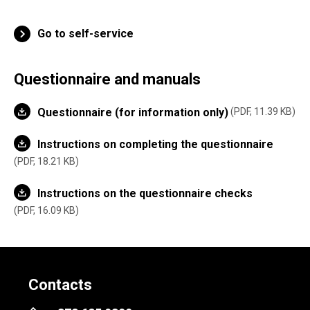
Go to self-service
Questionnaire and manuals
Questionnaire (for information only)
PDF, 11.39 KB
Instructions on completing the questionnaire
PDF, 18.21 KB
Instructions on the questionnaire checks
PDF, 16.09 KB
Contacts