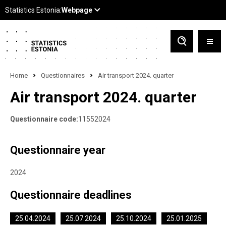
Home
Questionnaires
Air transport 2024. quarter
Air transport 2024. quarter
Questionnaire code:
11552024
Questionnaire year
2024
Questionnaire deadlines
25.04.2024
25.07.2024
25.10.2024
25.01.2025