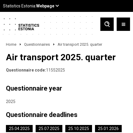
Home
Questionnaires
Air transport 2025. quarter
Air transport 2025. quarter
Questionnaire code:
11552025
Questionnaire year
2025
Questionnaire deadlines
25.04.2025
25.07.2025
25.10.2025
25.01.2026