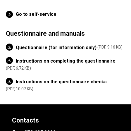
Go to self-service
Questionnaire and manuals
Questionnaire (for information only)
PDF, 9.16 KB
Instructions on completing the questionnaire
PDF, 6.72 KB
Instructions on the questionnaire checks
PDF, 10.07 KB
Contacts