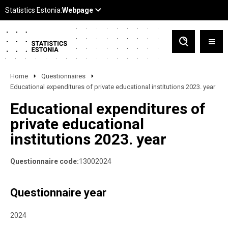
Home
Questionnaires
Educational expenditures of private educational institutions 2023. year
Educational expenditures of
private educational
institutions 2023. year
Questionnaire code:
13002024
Questionnaire year
2024