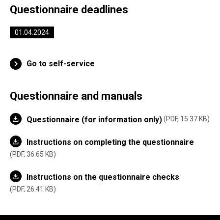
Questionnaire deadlines
01.04.2024
Go to self-service
Questionnaire and manuals
Questionnaire (for information only)
PDF, 15.37 KB
Instructions on completing the questionnaire
PDF, 36.65 KB
Instructions on the questionnaire checks
PDF, 26.41 KB