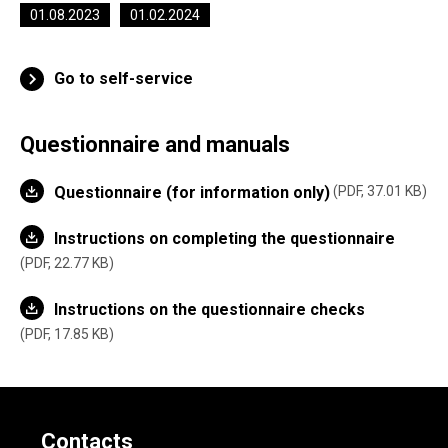
01.08.2023
01.02.2024
Go to self-service
Questionnaire and manuals
Questionnaire (for information only)
PDF, 37.01 KB
Instructions on completing the questionnaire
PDF, 22.77 KB
Instructions on the questionnaire checks
PDF, 17.85 KB
Contacts