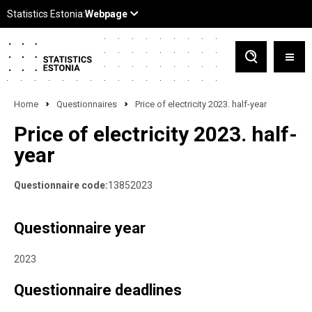
Home
Questionnaires
Price of electricity 2023. half-year
Price of electricity 2023. half-
year
Questionnaire code:
13852023
Questionnaire year
2023
Questionnaire deadlines