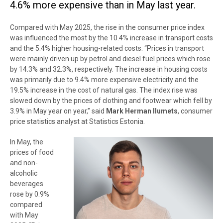
4.6% more expensive than in May last year.
Compared with May 2025, the rise in the consumer price index
was influenced the most by the 10.4% increase in transport costs
and the 5.4% higher housing-related costs. “Prices in transport
were mainly driven up by petrol and diesel fuel prices which rose
by 14.3% and 32.3%, respectively. The increase in housing costs
was primarily due to 9.4% more expensive electricity and the
19.5% increase in the cost of natural gas. The index rise was
slowed down by the prices of clothing and footwear which fell by
3.9% in May year on year,” said
Mark Herman Ilumets
, consumer
price statistics analyst at Statistics Estonia.
In May, the
prices of food
and non-
alcoholic
beverages
rose by 0.9%
compared
with May