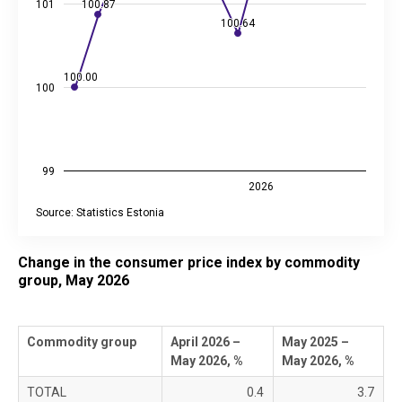
101
100.87
100.87
100.64
100.64
100.00
100.00
100
99
2026
Source: Statistics Estonia
End of interactive chart.
Change in the consumer price index by commodity
group, May 2026
Commodity group
April 2026 –
May 2025 –
May 2026, %
May 2026, %
TOTAL
0.4
3.7