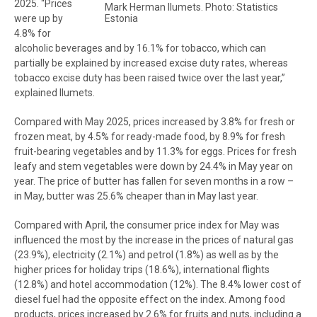
2025. “Prices
Mark Herman Ilumets. Photo: Statistics
Estonia
were up by
4.8% for
alcoholic beverages and by 16.1% for tobacco, which can
partially be explained by increased excise duty rates, whereas
tobacco excise duty has been raised twice over the last year,”
explained Ilumets.
Compared with May 2025, prices increased by 3.8% for fresh or
frozen meat, by 4.5% for ready-made food, by 8.9% for fresh
fruit-bearing vegetables and by 11.3% for eggs. Prices for fresh
leafy and stem vegetables were down by 24.4% in May year on
year. The price of butter has fallen for seven months in a row –
in May, butter was 25.6% cheaper than in May last year.
Compared with April, the consumer price index for May was
influenced the most by the increase in the prices of natural gas
(23.9%), electricity (2.1%) and petrol (1.8%) as well as by the
higher prices for holiday trips (18.6%), international flights
(12.8%) and hotel accommodation (12%). The 8.4% lower cost of
diesel fuel had the opposite effect on the index. Among food
products, prices increased by 2.6% for fruits and nuts, including a