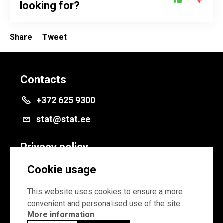
looking for?
Share
Tweet
Contacts
+372 625 9300
stat@stat.ee
Privacy policy
Privacy policy
Cookie usage
Cookie settings
This website uses cookies to ensure a more
convenient and personalised use of the site.
More information