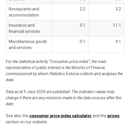
Restaurants and
2.2
3.2
accommodation
Insurance and
0.1
-11.1
financial services
Miscellaneous goods
-0.1
4.1
and services
For the statistical activity “Consumer price index”, the main
representative of public interest is the Ministry of Finance,
commissioned by whom Statistics Estonia collects and analyses the
data.
Data as at 5 June 2026 are published. The indicator values may
change if there are any revisions made in the data sources after this
date.
See also the
consumer price index calculator
and the
prices
section on our website.