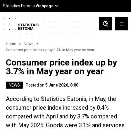
Home
News
Consumer price index up by 3.7% in May year on year
Consumer price index up by
3.7% in May year on year
NEWS
Posted on
5 June 2026, 8:00
According to Statistics Estonia, in May, the
consumer price index increased by 0.4%
compared with April and by 3.7% compared
with May 2025. Goods were 3.1% and services