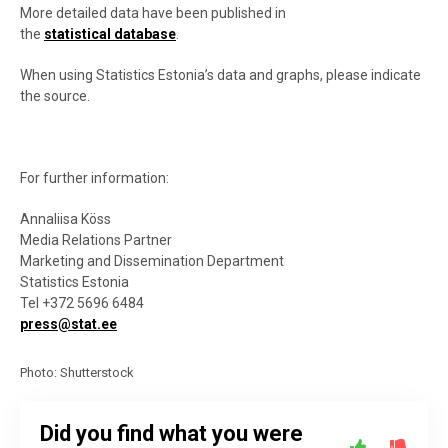
More detailed data have been published in
the
statistical database
.
When using Statistics Estonia’s data and graphs, please indicate
the source.
For further information:
Annaliisa Köss
Media Relations Partner
Marketing and Dissemination Department
Statistics Estonia
Tel +372 5696 6484
press@stat.ee
Photo: Shutterstock
Did you find what you were