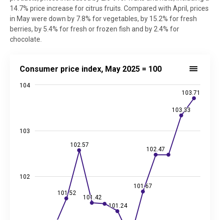
14.7% price increase for citrus fruits. Compared with April, prices
in May were down by 7.8% for vegetables, by 15.2% for fresh
berries, by 5.4% for fresh or frozen fish and by 2.4% for
chocolate.
Consumer price index, May 2025 = 100
Consumer price index, May 2025 = 100
Line chart with 13 data points.
104
Source: Statistics Estonia
103.71
103.71
View as data table, Consumer price index, May 2025 = 100
103.33
103.33
The chart has 1 X axis displaying categories.
The chart has 2 Y axes displaying values, and values.
103
102.57
102.57
102.47
102.47
102
101.67
101.67
101.52
101.52
101.42
101.42
101.24
101.24