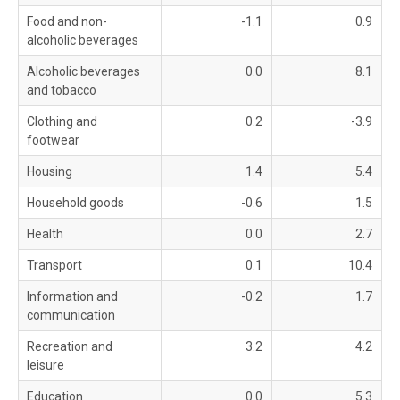
Food and non-
-1.1
0.9
alcoholic beverages
Alcoholic beverages
0.0
8.1
and tobacco
Clothing and
0.2
-3.9
footwear
Housing
1.4
5.4
Household goods
-0.6
1.5
Health
0.0
2.7
Transport
0.1
10.4
Information and
-0.2
1.7
communication
Recreation and
3.2
4.2
leisure
Education
0.0
5.3