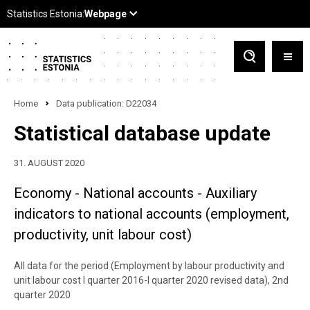
Home
Data publication: D22034
Statistical database update
31. AUGUST 2020
Economy - National accounts - Auxiliary
indicators to national accounts (employment,
productivity, unit labour cost)
All data for the period (Employment by labour productivity and
unit labour cost I quarter 2016-I quarter 2020 revised data), 2nd
quarter 2020