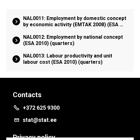
NAL0011: Employment by domestic concept
by economic activity (EMTAK 2008) (ESA …
NAL0012: Employment by national concept
(ESA 2010) (quarters)
NAL0013: Labour productivity and unit
labour cost (ESA 2010) (quarters)
Contacts
+372 625 9300
stat@stat.ee
Privacy policy